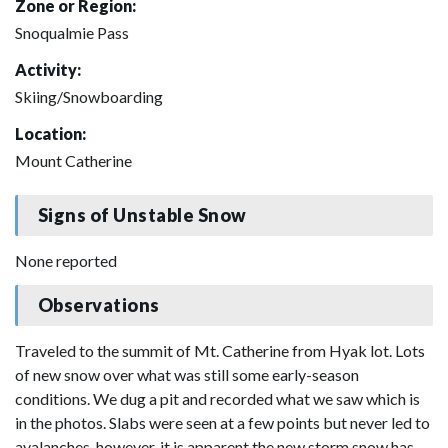
Zone or Region:
Snoqualmie Pass
Activity:
Skiing/Snowboarding
Location:
Mount Catherine
Signs of Unstable Snow
None reported
Observations
Traveled to the summit of Mt. Catherine from Hyak lot. Lots
of new snow over what was still some early-season
conditions. We dug a pit and recorded what we saw which is
in the photos. Slabs were seen at a few points but never led to
avalanches, however, it is apparent the new storm snow has