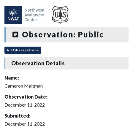
Observation: Public
All Observations
Observation Details
Name:
Cameron Maltman
Observation Date:
December 11, 2022
Submitted:
December 11, 2022