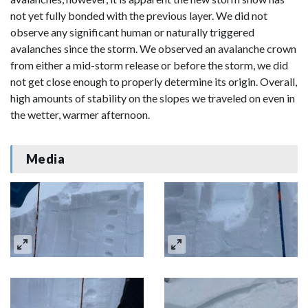
not yet fully bonded with the previous layer. We did not
observe any significant human or naturally triggered
avalanches since the storm. We observed an avalanche crown
from either a mid-storm release or before the storm, we did
not get close enough to properly determine its origin. Overall,
high amounts of stability on the slopes we traveled on even in
the wetter, warmer afternoon.
Media