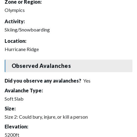
Zone or Region:
Olympics
Activity:
Skiing/Snowboarding
Location:
Hurricane Ridge
Observed Avalanches
Did you observe any avalanches?
Yes
Avalanche Type:
Soft Slab
Size:
Size 2: Could bury, injure, or kill a person
Elevation:
5200ft