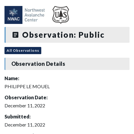
Observation: Public
All Observations
Observation Details
Name:
PHILIPPE LE MOUEL
Observation Date:
December 11, 2022
Submitted:
December 11, 2022