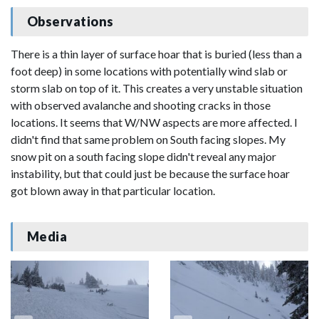
Observations
There is a thin layer of surface hoar that is buried (less than a
foot deep) in some locations with potentially wind slab or
storm slab on top of it. This creates a very unstable situation
with observed avalanche and shooting cracks in those
locations. It seems that W/NW aspects are more affected. I
didn't find that same problem on South facing slopes. My
snow pit on a south facing slope didn't reveal any major
instability, but that could just be because the surface hoar
got blown away in that particular location.
Media