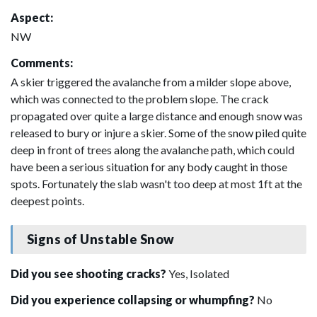
Aspect:
NW
Comments:
A skier triggered the avalanche from a milder slope above,
which was connected to the problem slope. The crack
propagated over quite a large distance and enough snow was
released to bury or injure a skier. Some of the snow piled quite
deep in front of trees along the avalanche path, which could
have been a serious situation for any body caught in those
spots. Fortunately the slab wasn't too deep at most 1ft at the
deepest points.
Signs of Unstable Snow
Did you see shooting cracks?
Yes, Isolated
Did you experience collapsing or whumpfing?
No