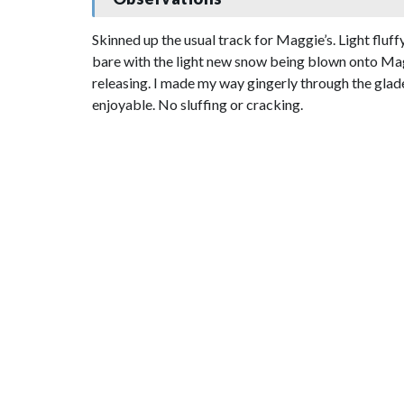
Skinned up the usual track for Maggie’s. Light flu
bare with the light new snow being blown onto Mag
releasing. I made my way gingerly through the glad
enjoyable. No sluffing or cracking.