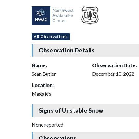
All Observations
Observation Details
Name:
Observation Date:
Sean Butler
December 10, 2022
Location:
Maggie’s
Signs of Unstable Snow
None reported
Observations