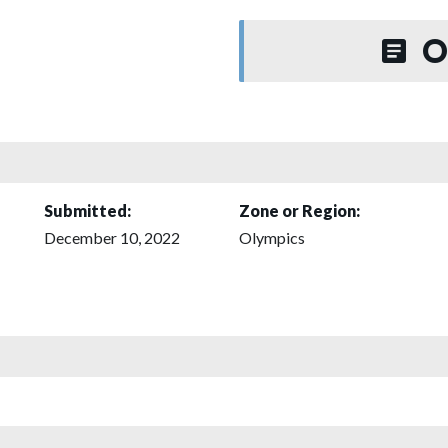
O
Submitted:
Zone or Region:
December 10, 2022
Olympics