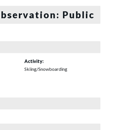
bservation: Public
Activity:
Skiing/Snowboarding