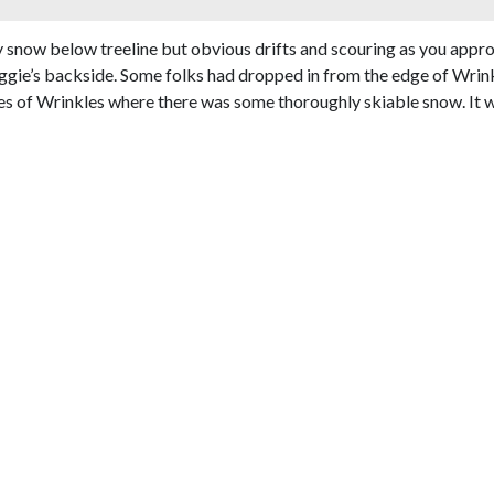
ffy snow below treeline but obvious drifts and scouring as you app
gie’s backside. Some folks had dropped in from the edge of Wrink
es of Wrinkles where there was some thoroughly skiable snow. It w