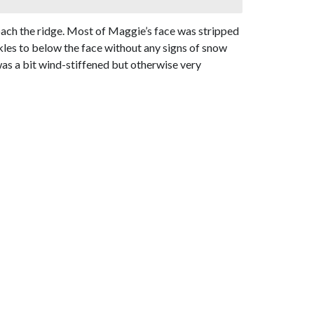
roach the ridge. Most of Maggie’s face was stripped
les to below the face without any signs of snow
as a bit wind-stiffened but otherwise very