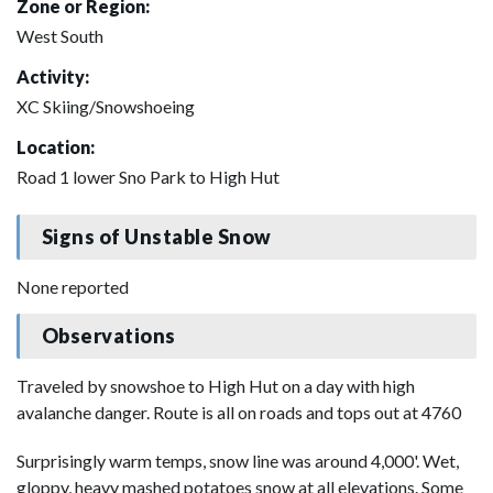
Zone or Region:
West South
Activity:
XC Skiing/Snowshoeing
Location:
Road 1 lower Sno Park to High Hut
Signs of Unstable Snow
None reported
Observations
Traveled by snowshoe to High Hut on a day with high
avalanche danger. Route is all on roads and tops out at 4760
Surprisingly warm temps, snow line was around 4,000'. Wet,
gloppy, heavy mashed potatoes snow at all elevations. Some