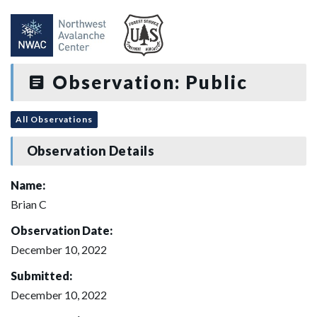
Observation: Public
All Observations
Observation Details
Name:
Brian C
Observation Date:
December 10, 2022
Submitted:
December 10, 2022