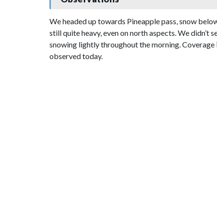
We headed up towards Pineapple pass, snow below a
still quite heavy, even on north aspects. We didn’t
snowing lightly throughout the morning. Coverage is 
observed today.