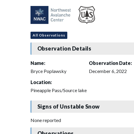
All Observations
Observation Details
Name:
Observation Date:
Bryce Poplawsky
December 6, 2022
Location:
Pineapple Pass/Source lake
Signs of Unstable Snow
None reported
Observations