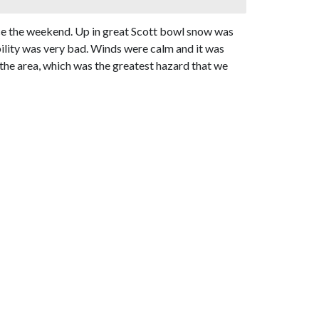
nce the weekend. Up in great Scott bowl snow was
ibility was very bad. Winds were calm and it was
n the area, which was the greatest hazard that we