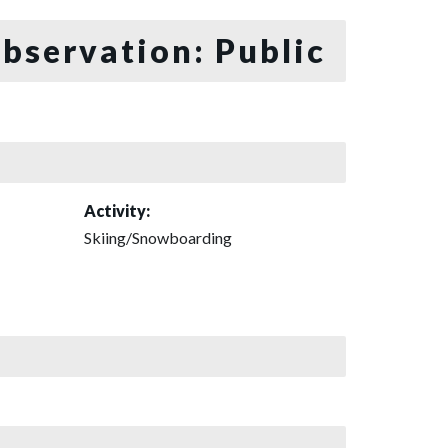
bservation: Public
Activity:
Skiing/Snowboarding