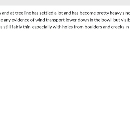
nd at tree line has settled a lot and has become pretty heavy si
 see any evidence of wind transport lower down in the bowl, but vis
still fairly thin, especially with holes from boulders and creeks i