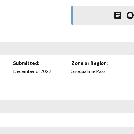
O
Submitted:
Zone or Region:
December 6, 2022
Snoqualmie Pass