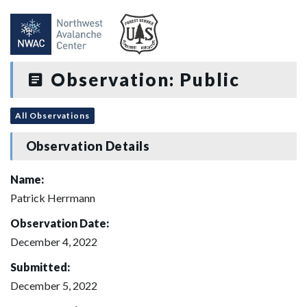
Observation: Public
All Observations
Observation Details
Name:
Patrick Herrmann
Observation Date:
December 4, 2022
Submitted:
December 5, 2022