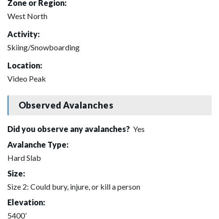
Zone or Region:
West North
Activity:
Skiing/Snowboarding
Location:
Video Peak
Observed Avalanches
Did you observe any avalanches?
Yes
Avalanche Type:
Hard Slab
Size:
Size 2: Could bury, injure, or kill a person
Elevation:
5400’