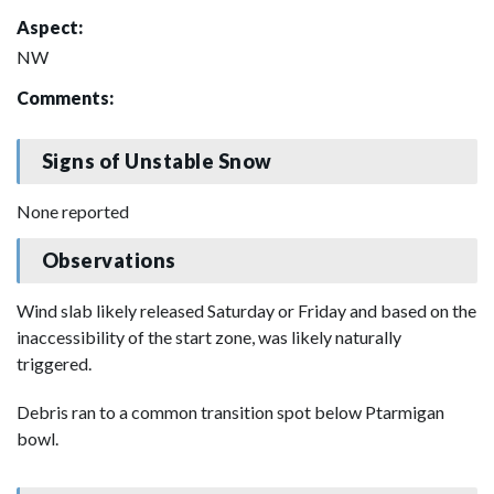
Aspect:
NW
Comments:
Signs of Unstable Snow
None reported
Observations
Wind slab likely released Saturday or Friday and based on the
inaccessibility of the start zone, was likely naturally
triggered.
Debris ran to a common transition spot below Ptarmigan
bowl.