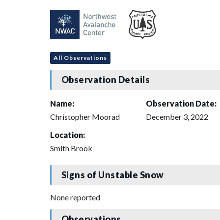
All Observations
Observation Details
Name:
Observation Date:
Christopher Moorad
December 3, 2022
Location:
Smith Brook
Signs of Unstable Snow
None reported
Observations