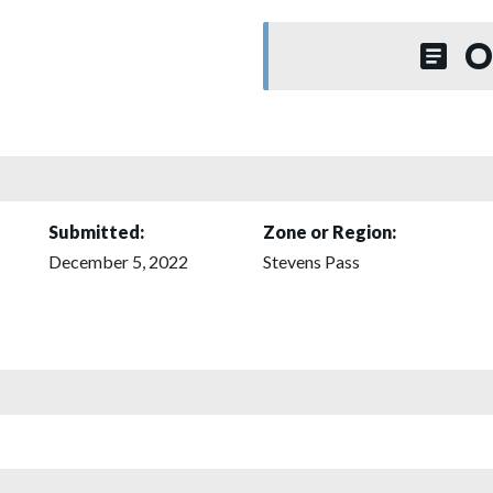
O
Submitted:
Zone or Region:
December 5, 2022
Stevens Pass