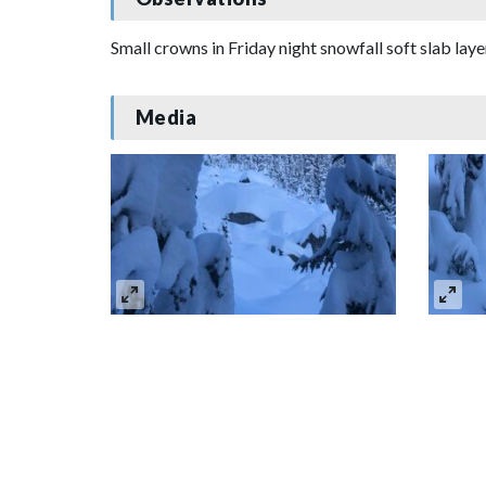
Small crowns in Friday night snowfall soft slab lay
Media