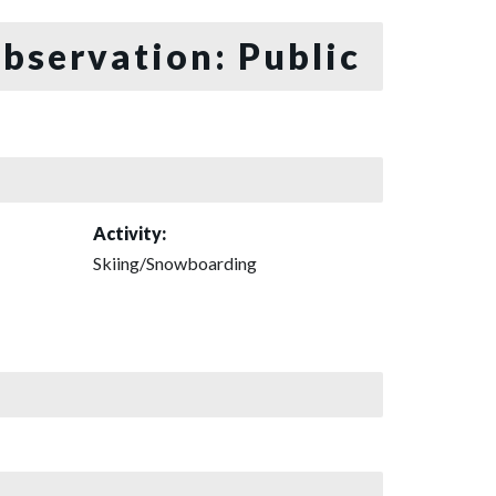
bservation: Public
Activity:
Skiing/Snowboarding