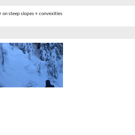
er on steep slopes + convexities