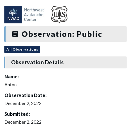
Observation: Public
All Observations
Observation Details
Name:
Anton
Observation Date:
December 2, 2022
Submitted:
December 2, 2022