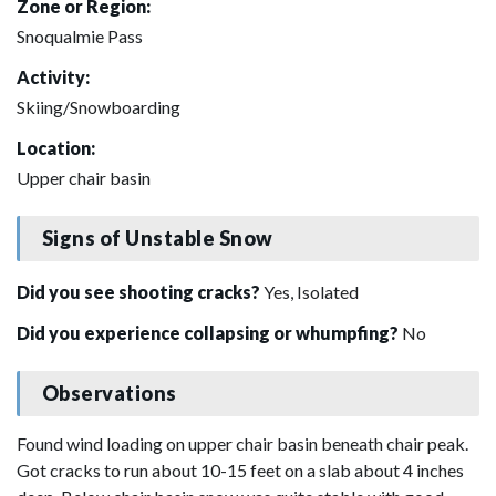
Zone or Region:
Snoqualmie Pass
Activity:
Skiing/Snowboarding
Location:
Upper chair basin
Signs of Unstable Snow
Did you see shooting cracks?
Yes, Isolated
Did you experience collapsing or whumpfing?
No
Observations
Found wind loading on upper chair basin beneath chair peak.
Got cracks to run about 10-15 feet on a slab about 4 inches