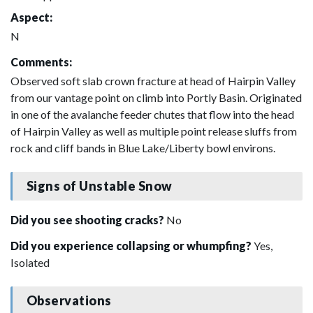
Aspect:
N
Comments:
Observed soft slab crown fracture at head of Hairpin Valley
from our vantage point on climb into Portly Basin. Originated
in one of the avalanche feeder chutes that flow into the head
of Hairpin Valley as well as multiple point release sluffs from
rock and cliff bands in Blue Lake/Liberty bowl environs.
Signs of Unstable Snow
Did you see shooting cracks?
No
Did you experience collapsing or whumpfing?
Yes,
Isolated
Observations