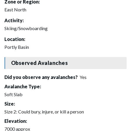
Zone or Region:
East North
Activity:
Skiing/Snowboarding
Location:
Portly Basin
Observed Avalanches
Did you observe any avalanches?
Yes
Avalanche Type:
Soft Slab
Size:
Size 2: Could bury, injure, or kill a person
Elevation:
7000 approx