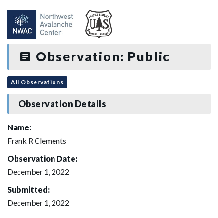
Observation: Public
All Observations
Observation Details
Name:
Frank R Clements
Observation Date:
December 1, 2022
Submitted:
December 1, 2022