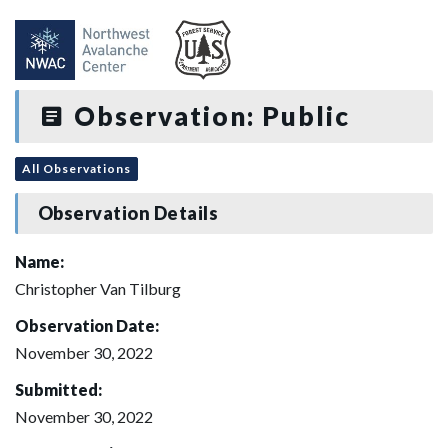
Observation: Public
All Observations
Observation Details
Name:
Christopher Van Tilburg
Observation Date:
November 30, 2022
Submitted:
November 30, 2022