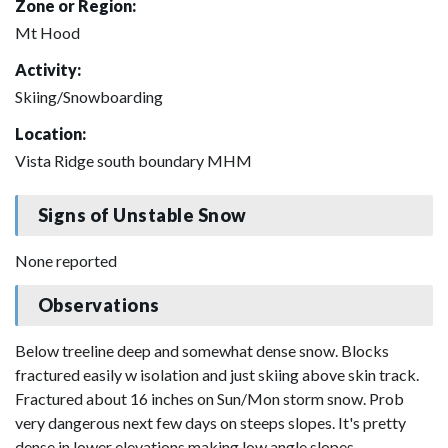
Zone or Region:
Mt Hood
Activity:
Skiing/Snowboarding
Location:
Vista Ridge south boundary MHM
Signs of Unstable Snow
None reported
Observations
Below treeline deep and somewhat dense snow. Blocks
fractured easily w isolation and just skiing above skin track.
Fractured about 16 inches on Sun/Mon storm snow. Prob
very dangerous next few days on steeps slopes. It's pretty
dense in lower elevations making low angle slopes