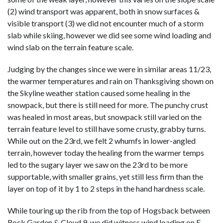
(2) wind transport was apparent, both in snow surfaces &
visible transport (3) we did not encounter much of a storm
slab while skiing, however we did see some wind loading and
wind slab on the terrain feature scale.
Judging by the changes since we were in similar areas 11/23,
the warmer temperatures and rain on Thanksgiving shown on
the Skyline weather station caused some healing in the
snowpack, but there is still need for more. The punchy crust
was healed in most areas, but snowpack still varied on the
terrain feature level to still have some crusty, grabby turns.
While out on the 23rd, we felt 2 whumfs in lower-angled
terrain, however today the healing from the warmer temps
led to the sugary layer we saw on the 23rd to be more
supportable, with smaller grains, yet still less firm than the
layer on top of it by 1 to 2 steps in the hand hardness scale.
While touring up the rib from the top of Hogsback between
Rock Garden & Cloud 9, we did witness wind loading on E