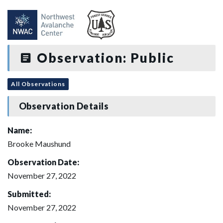
Observation: Public
All Observations
Observation Details
Name:
Brooke Maushund
Observation Date:
November 27, 2022
Submitted:
November 27, 2022