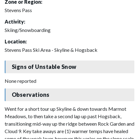
Zone or Region:
Stevens Pass
Activity:
Skiing/Snowboarding
Location:
Stevens Pass Ski Area - Skyline & Hogsback
Signs of Unstable Snow
None reported
Observations
Went for a short tour up Skyline & down towards Marmot
Meadows, to then take a second lap up past Hogsback,
transitioning mid-way up the ridge between Rock Garden and
Cloud 9. Key take aways are (1) warmer temps have healed
some of the weak layer, however this varies on the slope scale