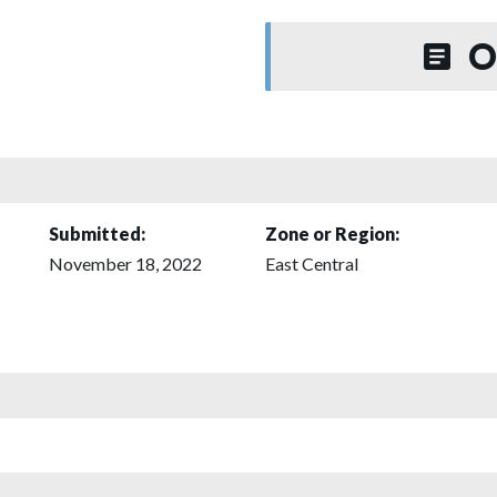
O
Submitted:
Zone or Region:
November 18, 2022
East Central