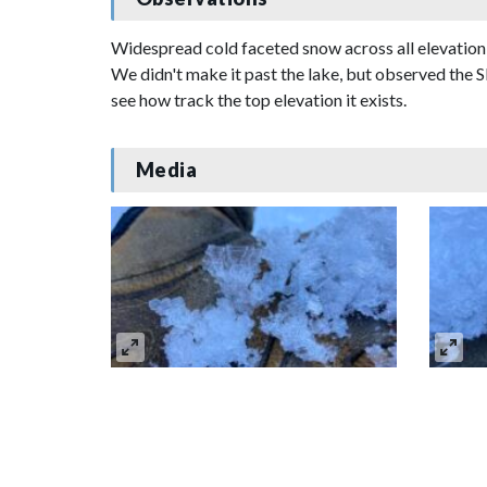
Widespread cold faceted snow across all elevatio
We didn't make it past the lake, but observed the S
see how track the top elevation it exists.
Media