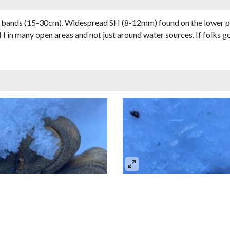
n bands (15-30cm). Widespread SH (8-12mm) found on the lower par
H in many open areas and not just around water sources. If folks go