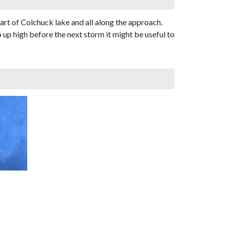
t of Colchuck lake and all along the approach.
 up high before the next storm it might be useful to