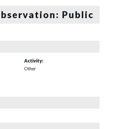
bservation: Public
Activity:
Other