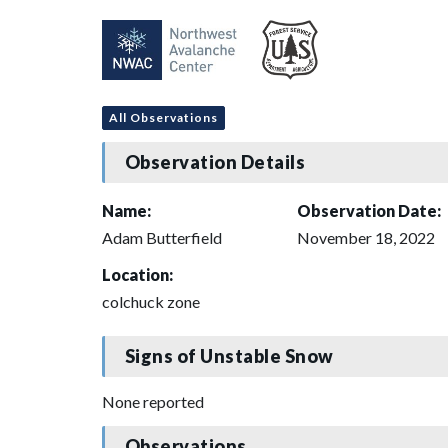
All Observations
Observation Details
Name:
Observation Date:
Adam Butterfield
November 18, 2022
Location:
colchuck zone
Signs of Unstable Snow
None reported
Observations