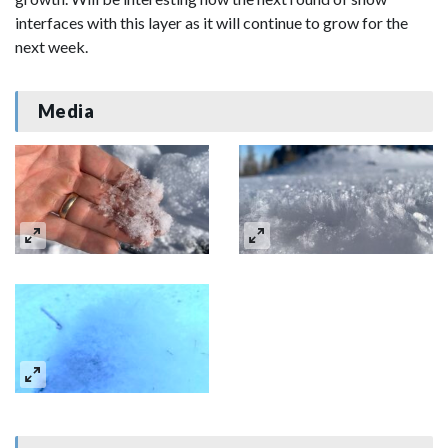
interfaces with this layer as it will continue to grow for the
next week.
Media