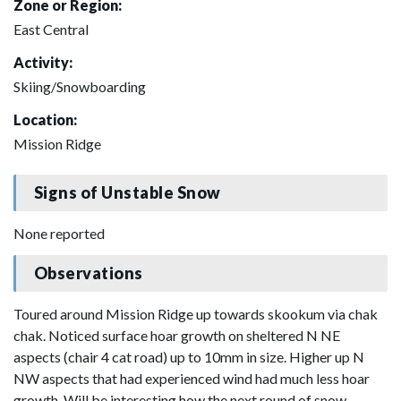
Zone or Region:
East Central
Activity:
Skiing/Snowboarding
Location:
Mission Ridge
Signs of Unstable Snow
None reported
Observations
Toured around Mission Ridge up towards skookum via chak
chak. Noticed surface hoar growth on sheltered N NE
aspects (chair 4 cat road) up to 10mm in size. Higher up N
NW aspects that had experienced wind had much less hoar
growth. Will be interesting how the next round of snow