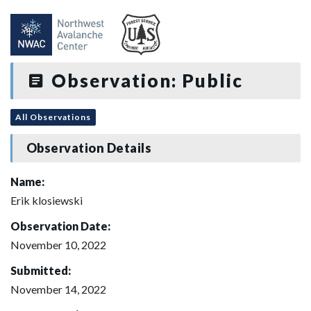
Observation: Public
All Observations
Observation Details
Name:
Erik klosiewski
Observation Date:
November 10, 2022
Submitted:
November 14, 2022