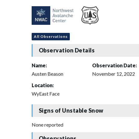
All Observations
Observation Details
Name:
Observation Date:
Austen Beason
November 12, 2022
Location:
WyEast Face
Signs of Unstable Snow
None reported
Observations