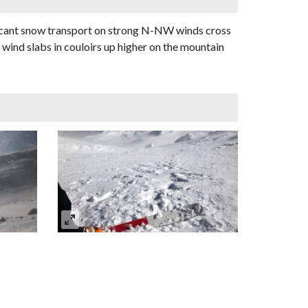
ificant snow transport on strong N-NW winds cross
 wind slabs in couloirs up higher on the mountain