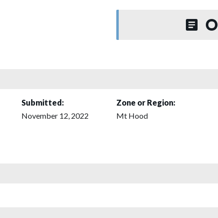
O
Submitted:
Zone or Region:
November 12, 2022
Mt Hood