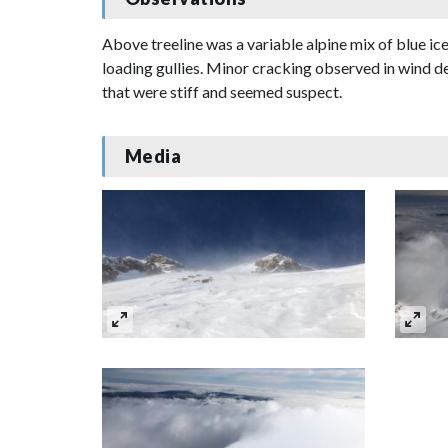
Above treeline was a variable alpine mix of blue i
loading gullies. Minor cracking observed in wind de
that were stiff and seemed suspect.
Media