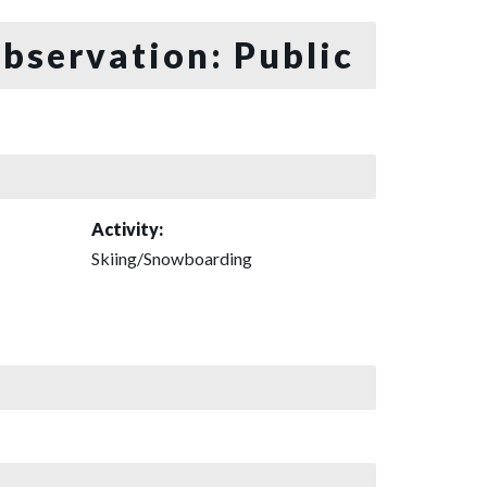
bservation: Public
Activity:
Skiing/Snowboarding