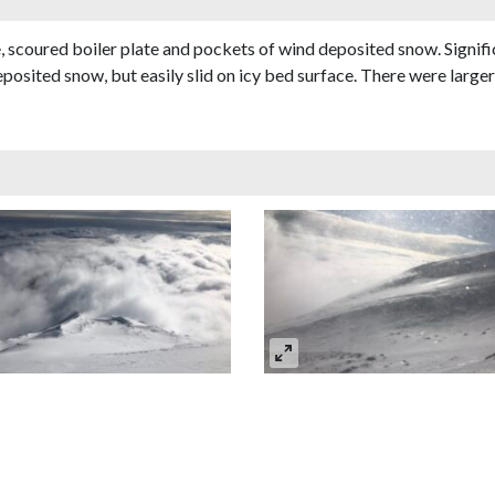
ce, scoured boiler plate and pockets of wind deposited snow. Sign
posited snow, but easily slid on icy bed surface. There were larger