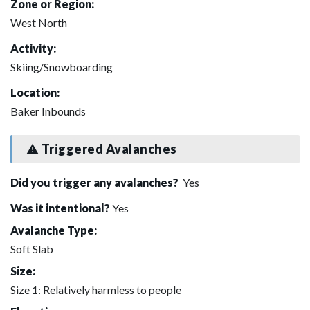
Zone or Region:
West North
Activity:
Skiing/Snowboarding
Location:
Baker Inbounds
Triggered Avalanches
Did you trigger any avalanches?
Yes
Was it intentional?
Yes
Avalanche Type:
Soft Slab
Size:
Size 1: Relatively harmless to people