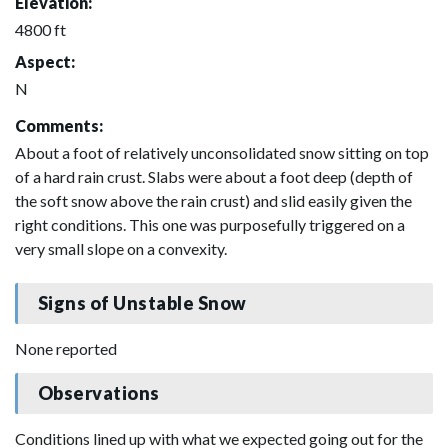
Elevation:
4800 ft
Aspect:
N
Comments:
About a foot of relatively unconsolidated snow sitting on top
of a hard rain crust. Slabs were about a foot deep (depth of
the soft snow above the rain crust) and slid easily given the
right conditions. This one was purposefully triggered on a
very small slope on a convexity.
Signs of Unstable Snow
None reported
Observations
Conditions lined up with what we expected going out for the