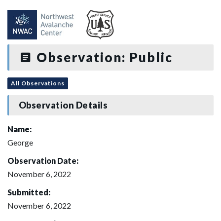
Observation: Public
All Observations
Observation Details
Name:
George
Observation Date:
November 6, 2022
Submitted:
November 6, 2022