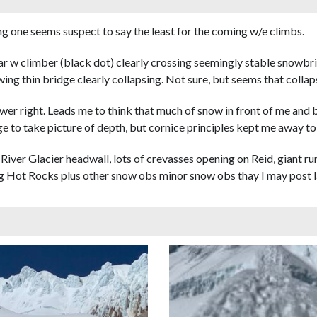
g one seems suspect to say the least for the coming w/e climbs.
ar w climber (black dot) clearly crossing seemingly stable snowbri
ing thin bridge clearly collapsing. Not sure, but seems that collaps
r right. Leads me to think that much of snow in front of me and befo
e to take picture of depth, but cornice principles kept me away to
iver Glacier headwall, lots of crevasses opening on Reid, giant ru
 Hot Rocks plus other snow obs minor snow obs thay I may post l