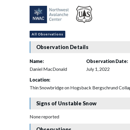
All Observations
Observation Details
Name:
Observation Date:
Daniel MacDonald
July 1, 2022
Location:
Thin Snowbridge on Hogsback Bergschrund Colla
Signs of Unstable Snow
None reported
Observations