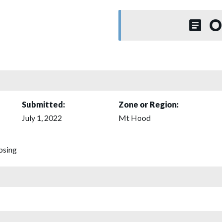
O
Submitted:
Zone or Region:
July 1, 2022
Mt Hood
psing