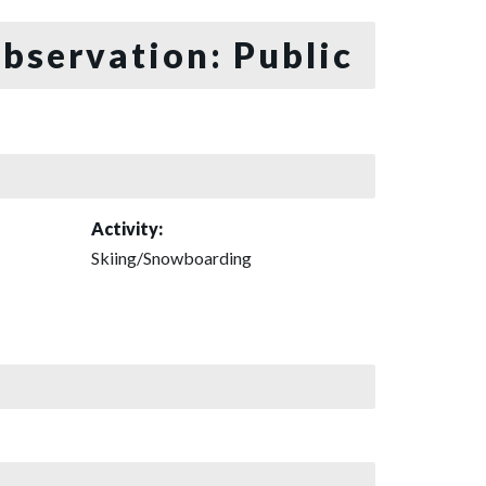
bservation: Public
Activity:
Skiing/Snowboarding