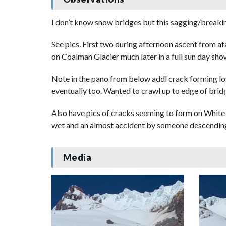
I don’t know snow bridges but this sagging/breakin
See pics. First two during afternoon ascent from af
on Coalman Glacier much later in a full sun day show
Note in the pano from below addl crack forming lowe
eventually too. Wanted to crawl up to edge of bridg
Also have pics of cracks seeming to form on White R
wet and an almost accident by someone descending
Media