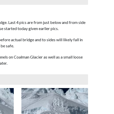
dge. Last 4 pics are from just below and from side
e started today given earlier pics.
re actual bridge and to sides will likely fall in
 be safe.
nnels on Coalman Glacier as well as a small loose
ater.