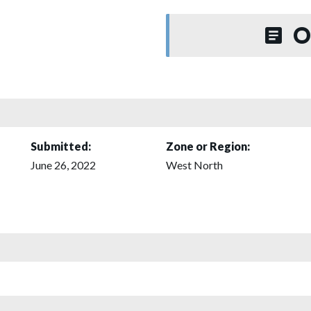
O
Submitted:
Zone or Region:
June 26, 2022
West North