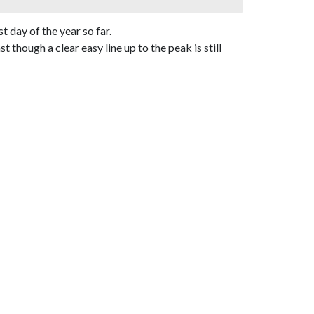
 day of the year so far.
hough a clear easy line up to the peak is still