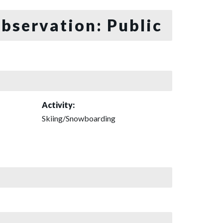
bservation: Public
Activity:
Skiing/Snowboarding