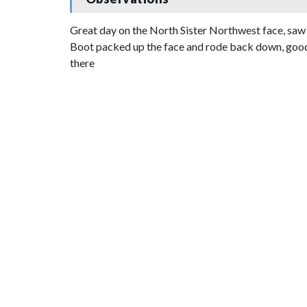
Great day on the North Sister Northwest face, saw n
Boot packed up the face and rode back down, good bo
there