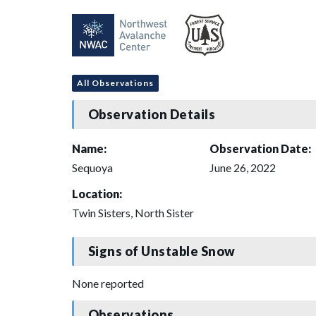
All Observations
Observation Details
Name:
Observation Date:
Sequoya
June 26, 2022
Location:
Twin Sisters, North Sister
Signs of Unstable Snow
None reported
Observations