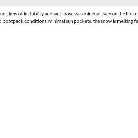
o signs of instablity and wet loose was minimal even on the hottest
otpack conditions, minimal sun pockets, the snow is melting fast t