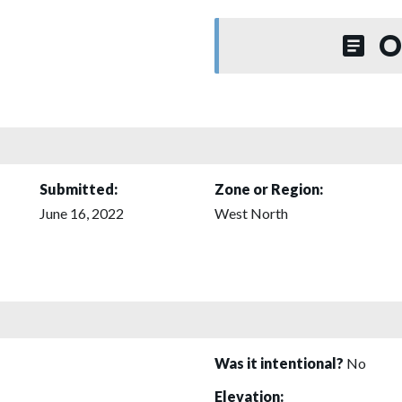
O
Submitted:
Zone or Region:
June 16, 2022
West North
Was it intentional?
No
Elevation: