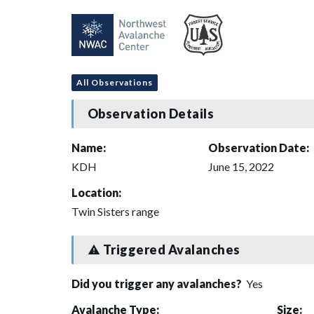
All Observations
Observation Details
Name:
Observation Date:
KDH
June 15, 2022
Location:
Twin Sisters range
Triggered Avalanches
Did you trigger any avalanches?
Yes
Avalanche Type:
Size: