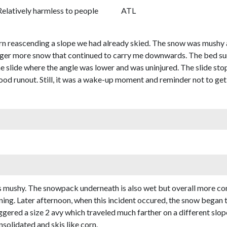
Relatively harmless to people
ATL
turn reascending a slope we had already skied. The snow was mushy
rigger more snow that continued to carry me downwards. The bed su
e slide where the angle was lower and was uninjured. The slide st
 good runout. Still, it was a wake-up moment and reminder not to 
s mushy. The snowpack underneath is also wet but overall more cons
ing. Later afternoon, when this incident occured, the snow began t
gered a size 2 avy which traveled much farther on a different slope
solidated and skis like corn.