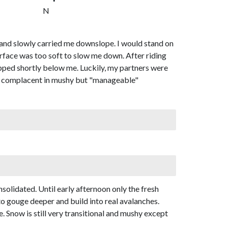
N
 and slowly carried me downslope. I would stand on
rface was too soft to slow me down. After riding
opped shortly below me. Luckily, my partners were
get complacent in mushy but "manageable"
olidated. Until early afternoon only the fresh
o gouge deeper and build into real avalanches.
. Snow is still very transitional and mushy except