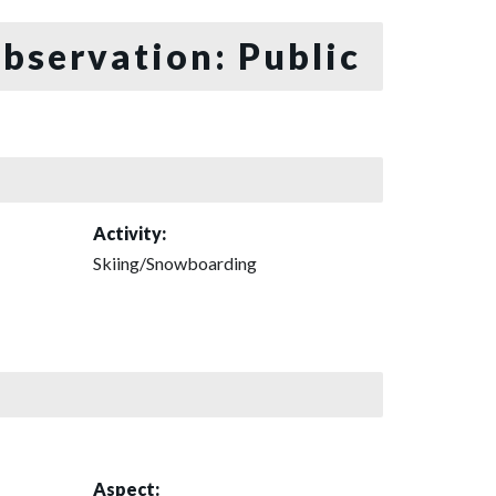
bservation: Public
Activity:
Skiing/Snowboarding
Aspect: