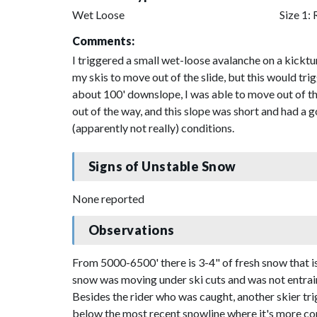
Wet Loose
Size 1: 
Comments:
I triggered a small wet-loose avalanche on a kick
my skis to move out of the slide, but this would t
about 100' downslope, I was able to move out of th
out of the way, and this slope was short and had a
(apparently not really) conditions.
Signs of Unstable Snow
None reported
Observations
From 5000-6500' there is 3-4" of fresh snow that i
snow was moving under ski cuts and was not entrain
Besides the rider who was caught, another skier trig
below the most recent snowline where it's more con