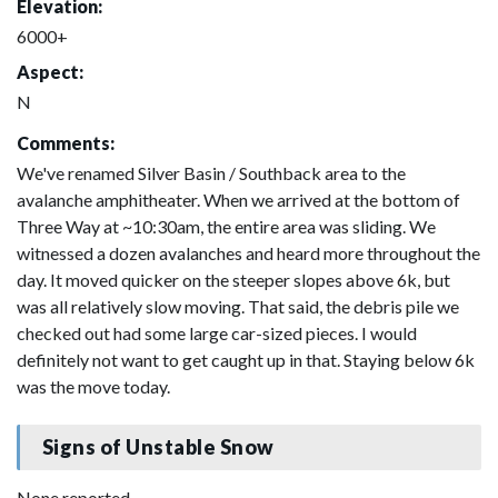
Elevation:
6000+
Aspect:
N
Comments:
We've renamed Silver Basin / Southback area to the
avalanche amphitheater. When we arrived at the bottom of
Three Way at ~10:30am, the entire area was sliding. We
witnessed a dozen avalanches and heard more throughout the
day. It moved quicker on the steeper slopes above 6k, but
was all relatively slow moving. That said, the debris pile we
checked out had some large car-sized pieces. I would
definitely not want to get caught up in that. Staying below 6k
was the move today.
Signs of Unstable Snow
None reported