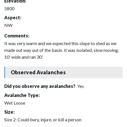
Elevation:
5800
Aspect:
NW
Comments:
It was very warm and we expected this slope to shed as we
made out way out of the basin. It was isolated, slow moving,
10' wide and ran 30'.
Observed Avalanches
Did you observe any avalanches?
Yes
Avalanche Type:
Wet Loose
Size:
Size 2: Could bury, injure, or kill a person