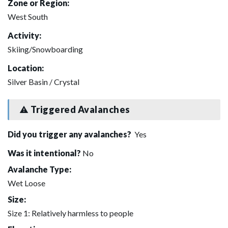
Zone or Region:
West South
Activity:
Skiing/Snowboarding
Location:
Silver Basin / Crystal
Triggered Avalanches
Did you trigger any avalanches?
Yes
Was it intentional?
No
Avalanche Type:
Wet Loose
Size:
Size 1: Relatively harmless to people