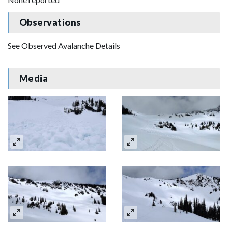
Observations
See Observed Avalanche Details
Media