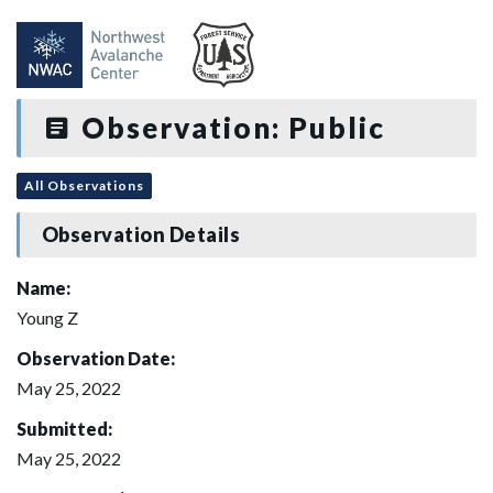
Observation: Public
All Observations
Observation Details
Name:
Young Z
Observation Date:
May 25, 2022
Submitted:
May 25, 2022