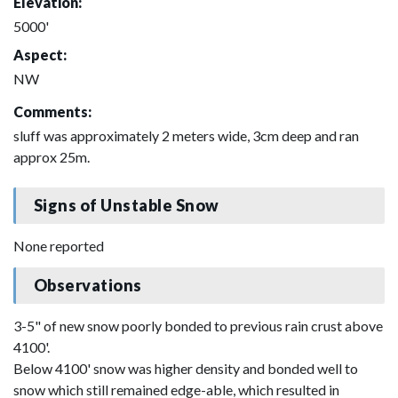
Elevation:
5000'
Aspect:
NW
Comments:
sluff was approximately 2 meters wide, 3cm deep and ran
approx 25m.
Signs of Unstable Snow
None reported
Observations
3-5" of new snow poorly bonded to previous rain crust above
4100'.
Below 4100' snow was higher density and bonded well to
snow which still remained edge-able, which resulted in