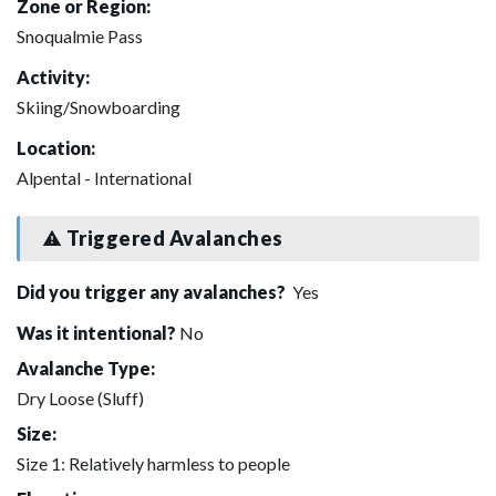
Zone or Region:
Snoqualmie Pass
Activity:
Skiing/Snowboarding
Location:
Alpental - International
Triggered Avalanches
Did you trigger any avalanches?
Yes
Was it intentional?
No
Avalanche Type:
Dry Loose (Sluff)
Size:
Size 1: Relatively harmless to people