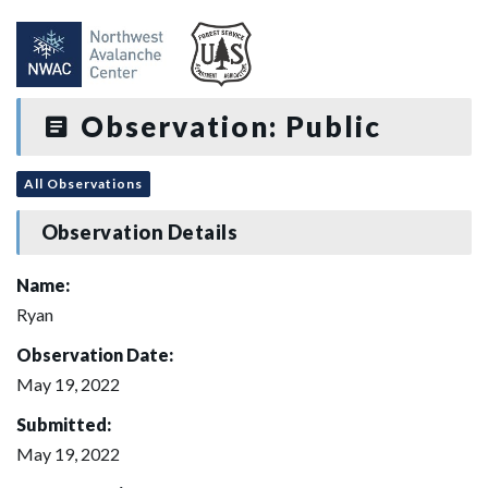
Observation: Public
All Observations
Observation Details
Name:
Ryan
Observation Date:
May 19, 2022
Submitted:
May 19, 2022