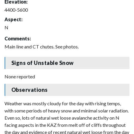
Elevation:
4400-5600
Aspect:
N
Comments:
Main line and CT chutes. See photos.
Signs of Unstable Snow
None reported
Observations
Weather was mostly cloudy for the day with rising temps,
with some periods of heavy snow and minimal solar radiation.
Even so, lots of natural wet loose avalanche activity on N
facing aspects in the KAZ from melt off of cliffs throughout
the day and evidence of recent natural wet loose from the day