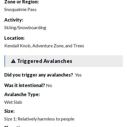
Zone or Region:
Snoqualmie Pass
Activity:
Skiing/Snowboarding
Location:
Kendall Knob, Adventure Zone, and Trees
Triggered Avalanches
Did you trigger any avalanches?
Yes
Was it intentional?
No
Avalanche Type:
Wet Slab
Size:
Size 1: Relatively harmless to people