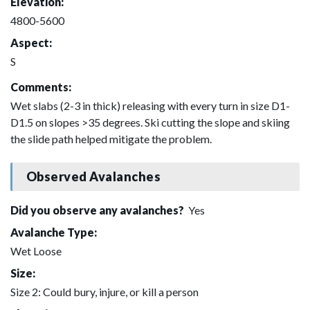
Elevation:
4800-5600
Aspect:
S
Comments:
Wet slabs (2-3 in thick) releasing with every turn in size D1-
D1.5 on slopes >35 degrees. Ski cutting the slope and skiing
the slide path helped mitigate the problem.
Observed Avalanches
Did you observe any avalanches?
Yes
Avalanche Type:
Wet Loose
Size:
Size 2: Could bury, injure, or kill a person