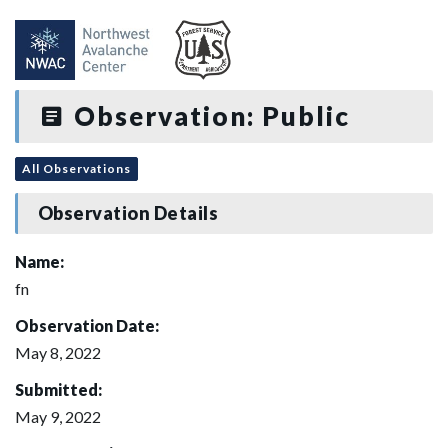
Observation: Public
All Observations
Observation Details
Name:
fn
Observation Date:
May 8, 2022
Submitted:
May 9, 2022