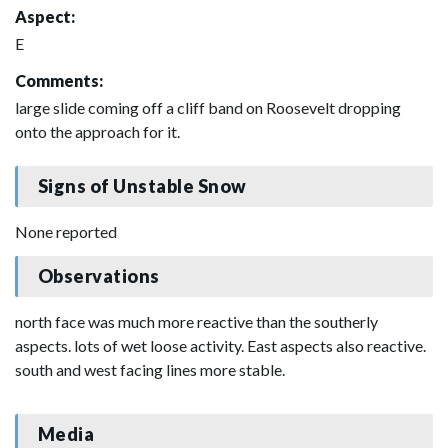
Aspect:
E
Comments:
large slide coming off a cliff band on Roosevelt dropping
onto the approach for it.
Signs of Unstable Snow
None reported
Observations
north face was much more reactive than the southerly
aspects. lots of wet loose activity. East aspects also reactive.
south and west facing lines more stable.
Media