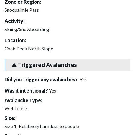
Zone or Region:
Snoqualmie Pass
Activity:
Skiing/Snowboarding
Location:
Chair Peak North Slope
Triggered Avalanches
Did you trigger any avalanches?
Yes
Was it intentional?
Yes
Avalanche Type:
Wet Loose
Size:
Size 1: Relatively harmless to people