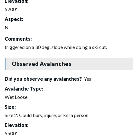
Elevation:
5200'
Aspect:
N
Comments:
triggered on a 30 deg. slope while doing a ski cut.
Observed Avalanches
Did you observe any avalanches?
Yes
Avalanche Type:
Wet Loose
Size:
Size 2: Could bury, injure, or kill a person
Elevation:
5500'