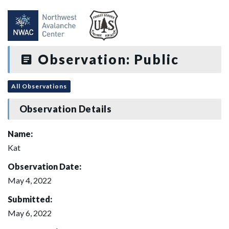
Observation: Public
All Observations
Observation Details
Name:
Kat
Observation Date:
May 4, 2022
Submitted:
May 6, 2022