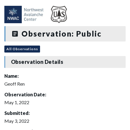
Observation: Public
All Observations
Observation Details
Name:
Geoff Ren
Observation Date:
May 1, 2022
Submitted:
May 3, 2022