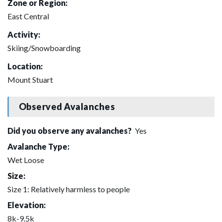
Zone or Region:
East Central
Activity:
Skiing/Snowboarding
Location:
Mount Stuart
Observed Avalanches
Did you observe any avalanches?
Yes
Avalanche Type:
Wet Loose
Size:
Size 1: Relatively harmless to people
Elevation:
8k-9.5k