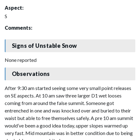
Aspect:
S
Comments:
Signs of Unstable Snow
None reported
Observations
After 9:30 am started seeing some very small point releases
on SE aspects. At 10 am saw three larger D1 wet looses
coming from around the false summit. Someone got
entrenched in one and was knocked over and buried to their
waist but able to free themselves safely. A pre 10 am summit
would’ve been a good idea today, upper slopes warmed up
very fast. Mid mountain was in better condition due to being