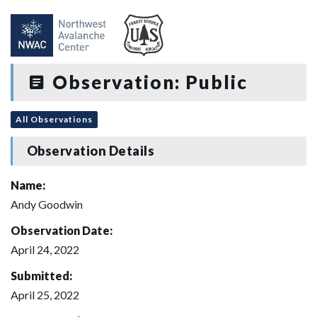
Observation: Public
All Observations
Observation Details
Name:
Andy Goodwin
Observation Date:
April 24, 2022
Submitted:
April 25, 2022