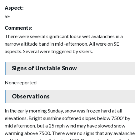
Aspect:
SE
Comments:
There were several significant loose wet avalanches in a
narrow altitude band in mid -afternoon. All were on SE
aspects. Several were triggered by skiers.
Signs of Unstable Snow
None reported
Observations
In the early morning Sunday, snow was frozen hard at all
elevations. Bright sunshine softened slopes below 7500' by
mid afternoon, but a 25 mph wind may have slowed snow
warming above 7500. There were no signs that any avalanche