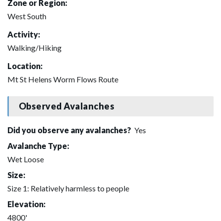
Zone or Region:
West South
Activity:
Walking/Hiking
Location:
Mt St Helens Worm Flows Route
Observed Avalanches
Did you observe any avalanches?
Yes
Avalanche Type:
Wet Loose
Size:
Size 1: Relatively harmless to people
Elevation:
4800'