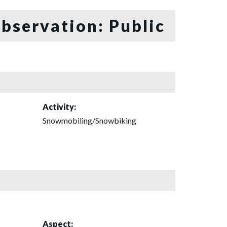
bservation: Public
Activity:
Snowmobiling/Snowbiking
Aspect: