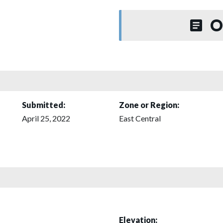
O
Submitted:
Zone or Region:
April 25, 2022
East Central
Elevation: