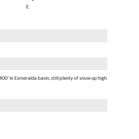
E
00' in Esmeralda basin, still plenty of snow up high