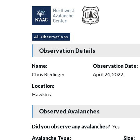
All Observations
Observation Details
Name:
Observation Date:
Chris Riedinger
April 24, 2022
Location:
Hawkins
Observed Avalanches
Did you observe any avalanches?
Yes
Avalanche Type:
Size: