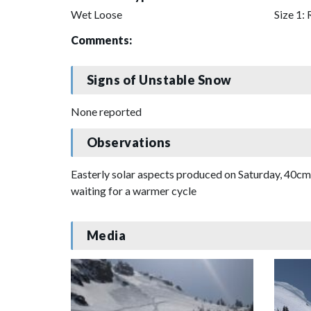
Wet Loose
Size 1: 
Comments:
Signs of Unstable Snow
None reported
Observations
Easterly solar aspects produced on Saturday, 40cm b
waiting for a warmer cycle
Media