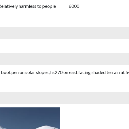
Relatively harmless to people
6000
oot pen on solar slopes, hs270 on east facing shaded terrain at 54