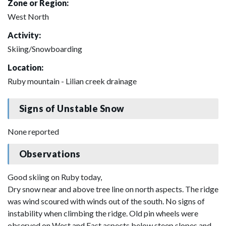
Zone or Region:
West North
Activity:
Skiing/Snowboarding
Location:
Ruby mountain - Lilian creek drainage
Signs of Unstable Snow
None reported
Observations
Good skiing on Ruby today,
Dry snow near and above tree line on north aspects. The ridge
was wind scoured with winds out of the south. No signs of
instability when climbing the ridge. Old pin wheels were
observed on West and East aspects below steep slopes and