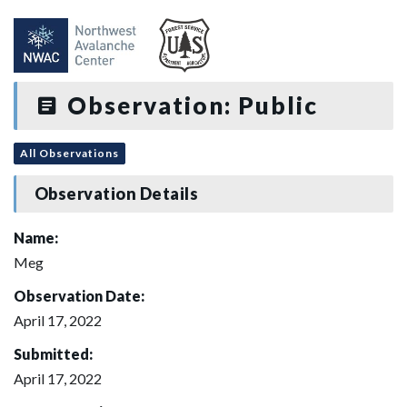
Observation: Public
All Observations
Observation Details
Name:
Meg
Observation Date:
April 17, 2022
Submitted:
April 17, 2022