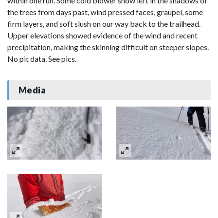
within one run. Some cold blower snow left in the shadows of
the trees from days past, wind pressed faces, graupel, some
firm layers, and soft slush on our way back to the trailhead.
Upper elevations showed evidence of the wind and recent
precipitation, making the skinning difficult on steeper slopes.
No pit data. See pics.
Media