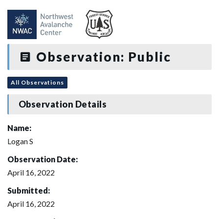
Observation: Public
All Observations
Observation Details
Name:
Logan S
Observation Date:
April 16, 2022
Submitted:
April 16, 2022