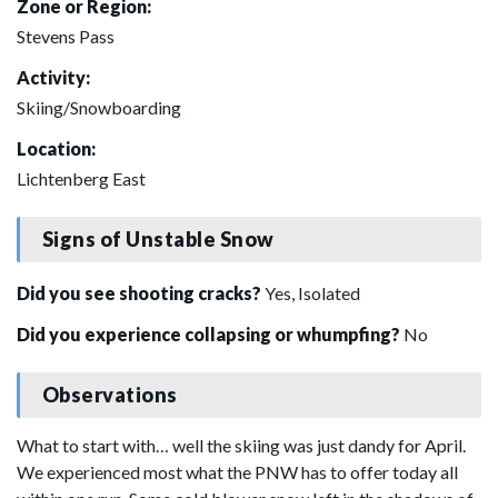
Zone or Region:
Stevens Pass
Activity:
Skiing/Snowboarding
Location:
Lichtenberg East
Signs of Unstable Snow
Did you see shooting cracks?
Yes, Isolated
Did you experience collapsing or whumpfing?
No
Observations
What to start with… well the skiing was just dandy for April.
We experienced most what the PNW has to offer today all