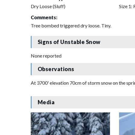
Dry Loose (Sluff)
Size 1: 
Comments:
Tree bombed triggered dry loose. Tiny.
Signs of Unstable Snow
None reported
Observations
At 3700' elevation 70cm of storm snow on the sprin
Media