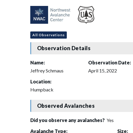
All Observations
Observation Details
Name:
Observation Date:
Jeffrey Schmaus
April 15, 2022
Location:
Humpback
Observed Avalanches
Did you observe any avalanches?
Yes
Avalanche Type:
Size: