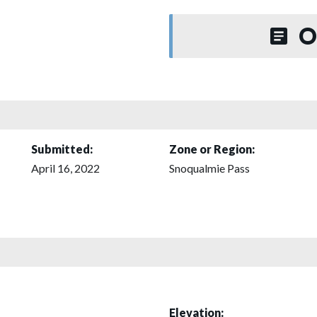
O
Submitted:
Zone or Region:
April 16, 2022
Snoqualmie Pass
Elevation: