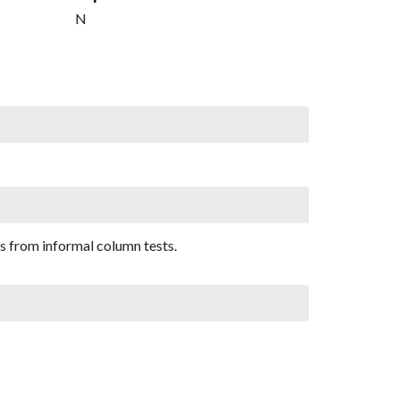
N
s from informal column tests.