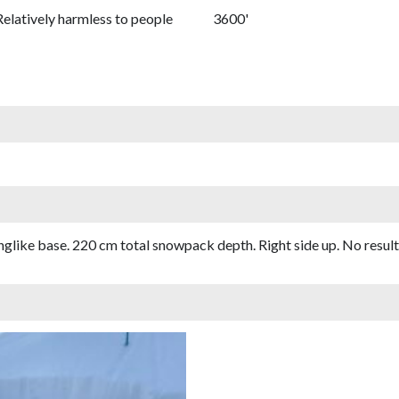
Relatively harmless to people
3600'
glike base. 220 cm total snowpack depth. Right side up. No result