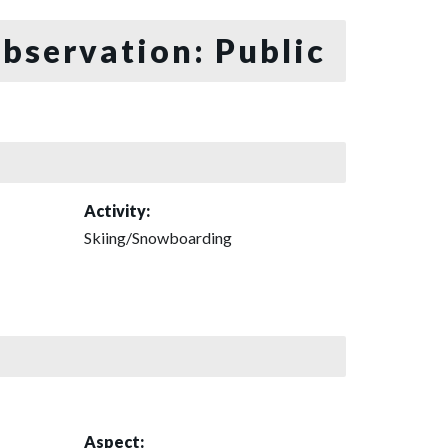
bservation: Public
Activity:
Skiing/Snowboarding
Aspect: