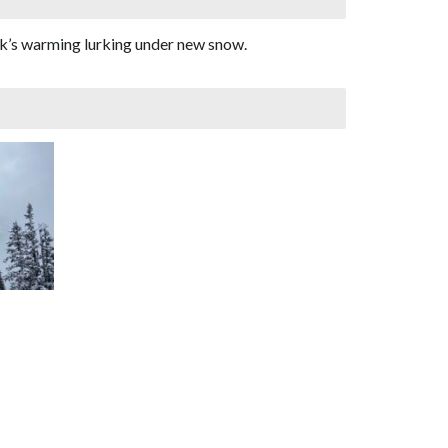
eek’s warming lurking under new snow.