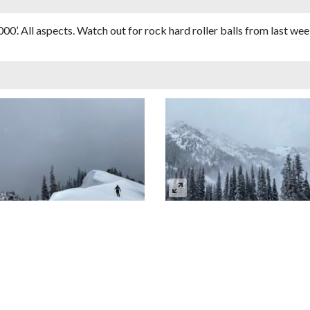
0’. All aspects. Watch out for rock hard roller balls from last w