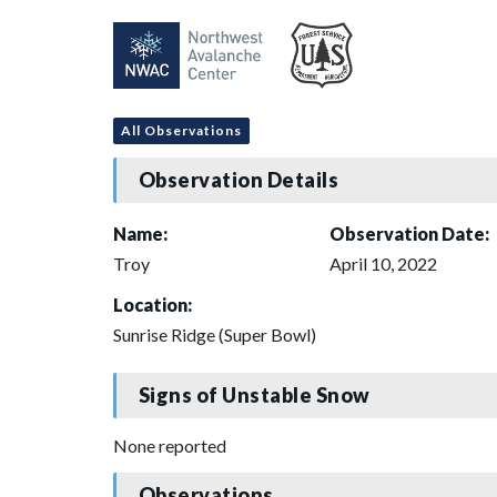
All Observations
Observation Details
Name:
Observation Date:
Troy
April 10, 2022
Location:
Sunrise Ridge (Super Bowl)
Signs of Unstable Snow
None reported
Observations