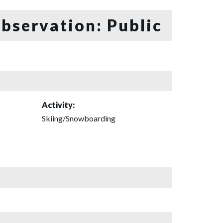
bservation: Public
Activity:
Skiing/Snowboarding