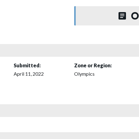
O
Submitted:
Zone or Region:
April 11, 2022
Olympics