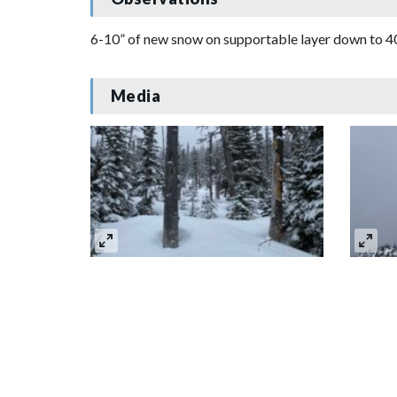
6-10” of new snow on supportable layer down to 400
Media