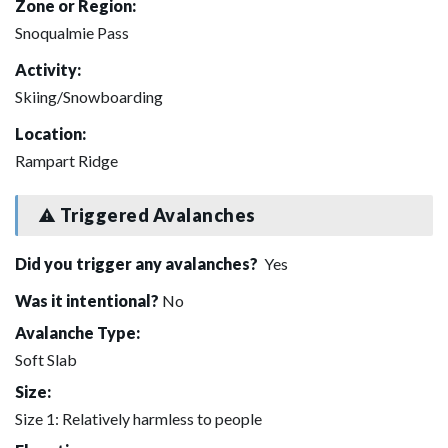
Zone or Region:
Snoqualmie Pass
Activity:
Skiing/Snowboarding
Location:
Rampart Ridge
Triggered Avalanches
Did you trigger any avalanches?
Yes
Was it intentional?
No
Avalanche Type:
Soft Slab
Size:
Size 1: Relatively harmless to people