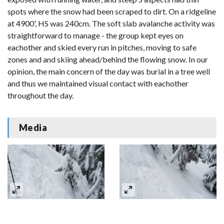
spots where the snow had been scraped to dirt. On a ridgeline
at 4900', HS was 240cm. The soft slab avalanche activity was
straightforward to manage - the group kept eyes on
eachother and skied every run in pitches, moving to safe
zones and and skiing ahead/behind the flowing snow. In our
opinion, the main concern of the day was burial in a tree well
and thus we maintained visual contact with eachother
throughout the day.
Media