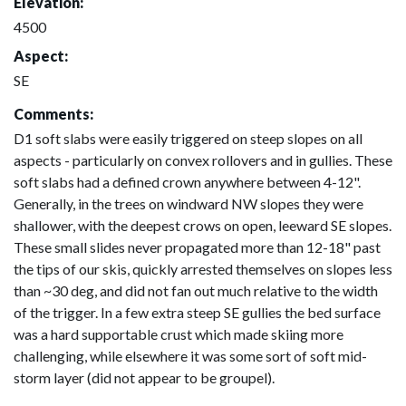
Elevation:
4500
Aspect:
SE
Comments:
D1 soft slabs were easily triggered on steep slopes on all
aspects - particularly on convex rollovers and in gullies. These
soft slabs had a defined crown anywhere between 4-12".
Generally, in the trees on windward NW slopes they were
shallower, with the deepest crows on open, leeward SE slopes.
These small slides never propagated more than 12-18" past
the tips of our skis, quickly arrested themselves on slopes less
than ~30 deg, and did not fan out much relative to the width
of the trigger. In a few extra steep SE gullies the bed surface
was a hard supportable crust which made skiing more
challenging, while elsewhere it was some sort of soft mid-
storm layer (did not appear to be groupel).