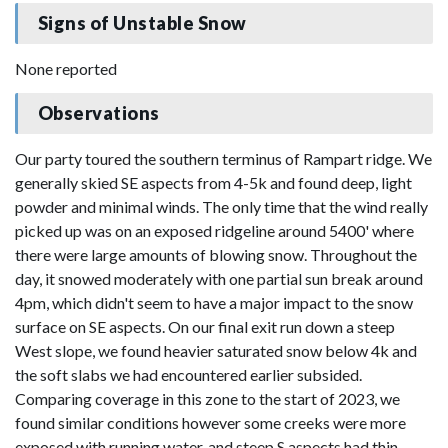
Signs of Unstable Snow
None reported
Observations
Our party toured the southern terminus of Rampart ridge. We
generally skied SE aspects from 4-5k and found deep, light
powder and minimal winds. The only time that the wind really
picked up was on an exposed ridgeline around 5400' where
there were large amounts of blowing snow. Throughout the
day, it snowed moderately with one partial sun break around
4pm, which didn't seem to have a major impact to the snow
surface on SE aspects. On our final exit run down a steep
West slope, we found heavier saturated snow below 4k and
the soft slabs we had encountered earlier subsided.
Comparing coverage in this zone to the start of 2023, we
found similar conditions however some creeks were more
exposed with running water, and steep S aspects had thin