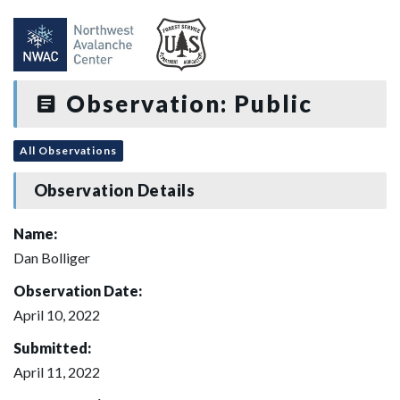
Observation: Public
All Observations
Observation Details
Name:
Dan Bolliger
Observation Date:
April 10, 2022
Submitted:
April 11, 2022