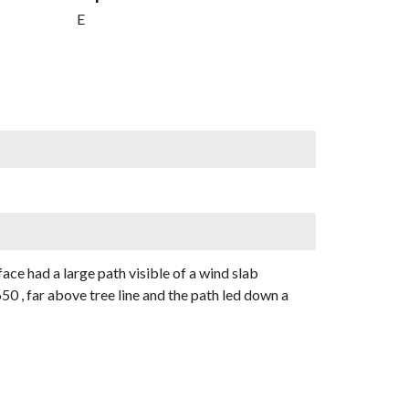
E
e had a large path visible of a wind slab
 , far above tree line and the path led down a