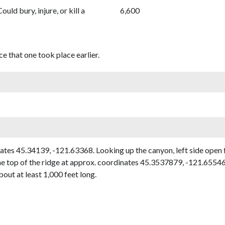
Could bury, injure, or kill a
6,600
e that one took place earlier.
s 45.34139, -121.63368. Looking up the canyon, left side open fac
top of the ridge at approx. coordinates 45.3537879, -121.6554650
out at least 1,000 feet long.