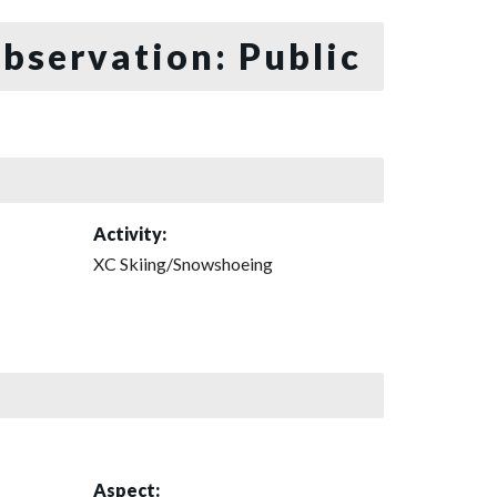
bservation: Public
Activity:
XC Skiing/Snowshoeing
Aspect: