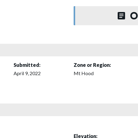
O
Submitted:
Zone or Region:
April 9, 2022
Mt Hood
Elevation: