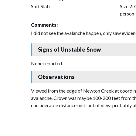
Soft Slab
Size 2: 
person
Comments:
I did not see the avalanche happen, only saw evidenc
Signs of Unstable Snow
None reported
Observations
Viewed from the edge of Newton Creek at coordinate
avalanche. Crown was maybe 100-200 feet from the 
considerable distance until out of view, probably ab