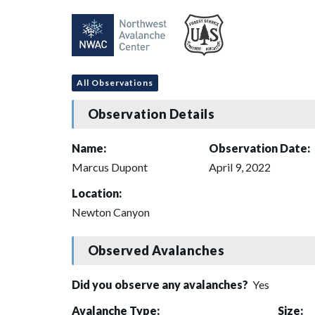
All Observations
Observation Details
Name:
Observation Date:
Marcus Dupont
April 9, 2022
Location:
Newton Canyon
Observed Avalanches
Did you observe any avalanches?
Yes
Avalanche Type:
Size: