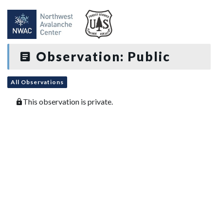
Observation: Public
All Observations
This observation is private.