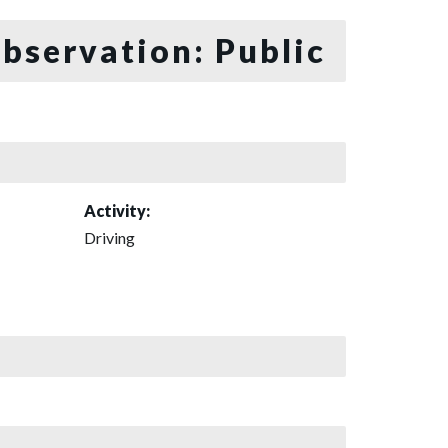
bservation: Public
Activity:
Driving