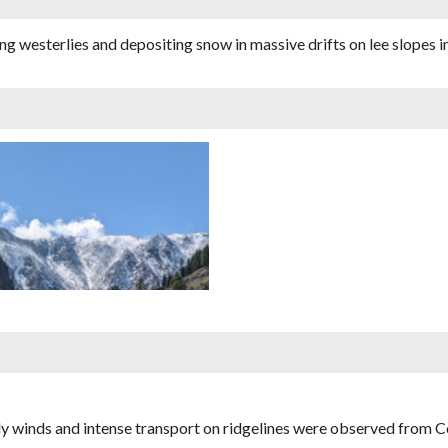
westerlies and depositing snow in massive drifts on lee slopes in 
y winds and intense transport on ridgelines were observed from 