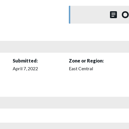
O
Submitted:
Zone or Region:
April 7, 2022
East Central