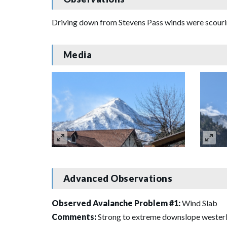
Driving down from Stevens Pass winds were scouring 
Media
Advanced Observations
Observed Avalanche Problem #1:
Wind Slab
Comments:
Strong to extreme downslope westerl