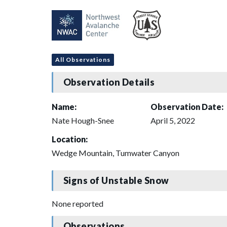
All Observations
Observation Details
Name:
Observation Date:
Nate Hough-Snee
April 5, 2022
Location:
Wedge Mountain, Tumwater Canyon
Signs of Unstable Snow
None reported
Observations