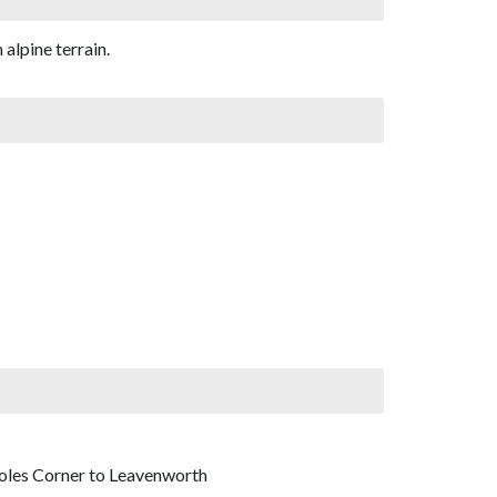
alpine terrain.
Coles Corner to Leavenworth