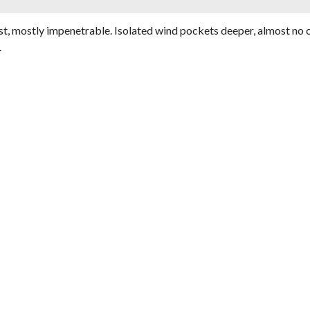
st, mostly impenetrable. Isolated wind pockets deeper, almost no c
.