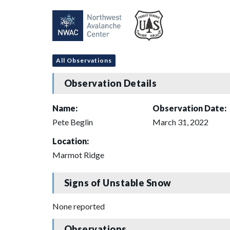
All Observations
Observation Details
Name:
Observation Date:
Pete Beglin
March 31, 2022
Location:
Marmot Ridge
Signs of Unstable Snow
None reported
Observations