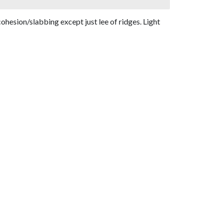
ohesion/slabbing except just lee of ridges. Light