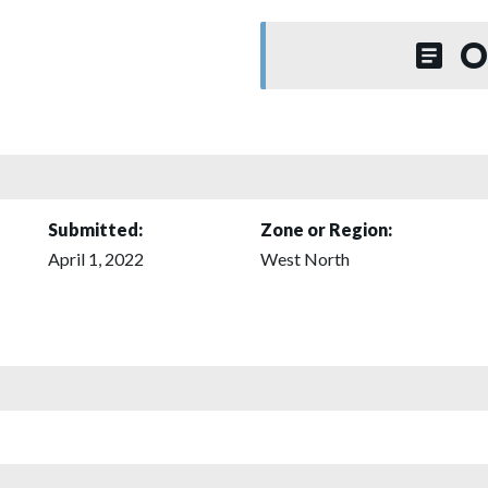
O
Submitted:
Zone or Region:
April 1, 2022
West North