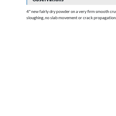
4" new fairly dry powder on a very firm smooth cru
sloughing, no slab movement or crack propagation