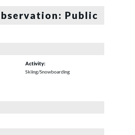
bservation: Public
Activity:
Skiing/Snowboarding