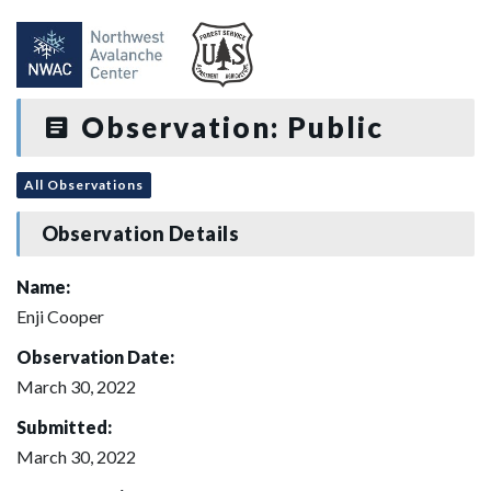
Observation: Public
All Observations
Observation Details
Name:
Enji Cooper
Observation Date:
March 30, 2022
Submitted:
March 30, 2022