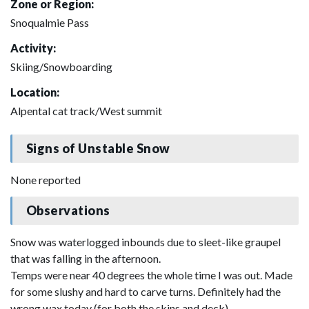
Zone or Region:
Snoqualmie Pass
Activity:
Skiing/Snowboarding
Location:
Alpental cat track/West summit
Signs of Unstable Snow
None reported
Observations
Snow was waterlogged inbounds due to sleet-like graupel
that was falling in the afternoon.
Temps were near 40 degrees the whole time I was out. Made
for some slushy and hard to carve turns. Definitely had the
wrong wax today (for both the skins and deck).