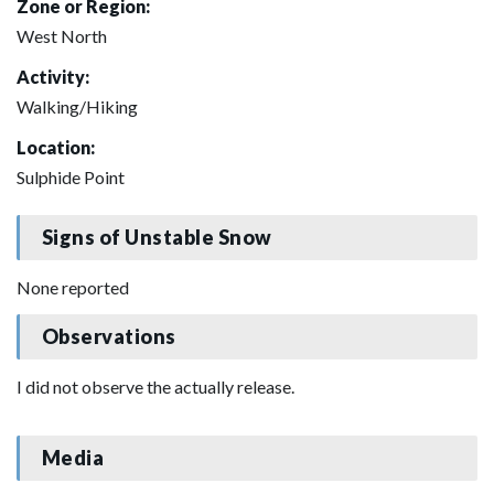
Zone or Region:
West North
Activity:
Walking/Hiking
Location:
Sulphide Point
Signs of Unstable Snow
None reported
Observations
I did not observe the actually release.
Media