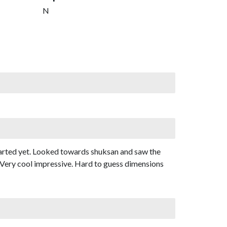
N
tarted yet. Looked towards shuksan and saw the
r. Very cool impressive. Hard to guess dimensions