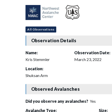
All Observations
Observation Details
Name:
Observation Date:
Kris Stemmler
March 23, 2022
Location:
Shuksan Arm
Observed Avalanches
Did you observe any avalanches?
Yes
Avalanche Type:
Size: