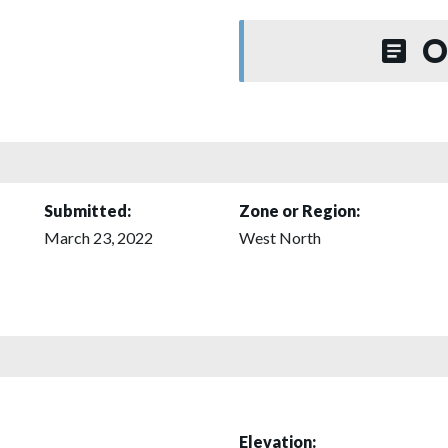
O
Submitted:
Zone or Region:
March 23, 2022
West North
Elevation: