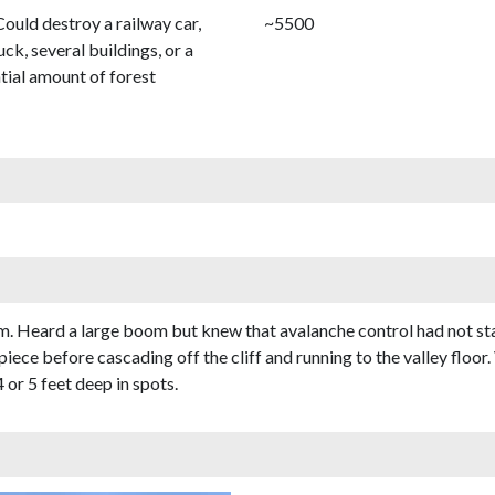
Could destroy a railway car,
~5500
uck, several buildings, or a
tial amount of forest
7am. Heard a large boom but knew that avalanche control had not s
piece before cascading off the cliff and running to the valley floo
or 5 feet deep in spots.