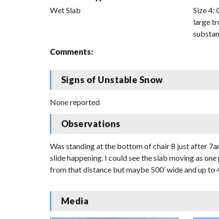
Wet Slab
Size 4: 
large tr
substan
Comments:
Signs of Unstable Snow
None reported
Observations
Was standing at the bottom of chair 8 just after 
slide happening. I could see the slab moving as one 
from that distance but maybe 500’ wide and up to 4 
Media