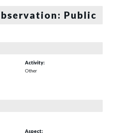
bservation: Public
Activity:
Other
Aspect: