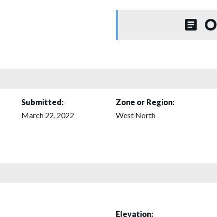
O
Submitted:
Zone or Region:
March 22, 2022
West North
Elevation: