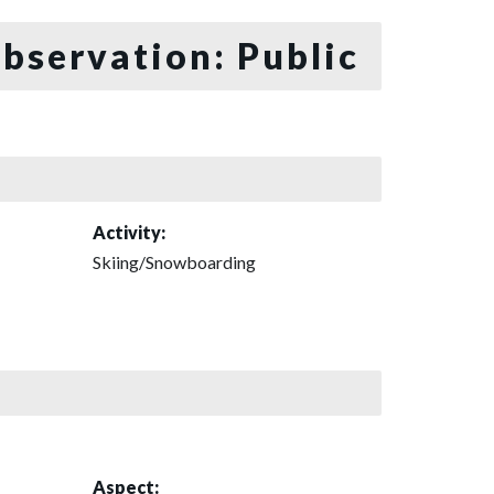
bservation: Public
Activity:
Skiing/Snowboarding
Aspect: