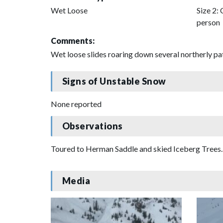
Wet Loose
Size 2: 
person
Comments:
Wet loose slides roaring down several northerly pa
Signs of Unstable Snow
None reported
Observations
Toured to Herman Saddle and skied Iceberg Trees. S
Media