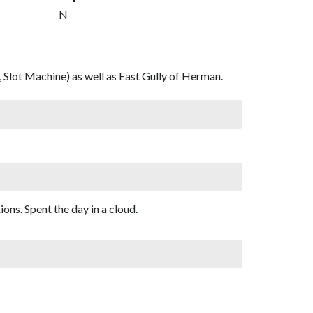
N
 Slot Machine) as well as East Gully of Herman.
ons. Spent the day in a cloud.