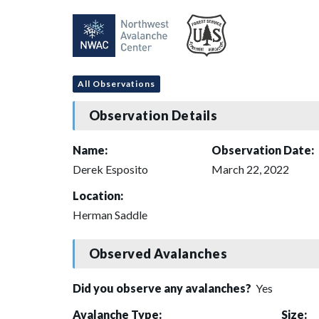
All Observations
Observation Details
Name:
Observation Date:
Derek Esposito
March 22, 2022
Location:
Herman Saddle
Observed Avalanches
Did you observe any avalanches?
Yes
Avalanche Type:
Size: