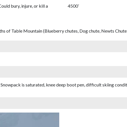
Could bury, injure, or kill a
4500’
ths of Table Mountain (Blueberry chutes, Dog chute, Newts Chute,
nowpack is saturated, knee deep boot pen, difficult skiing conditi