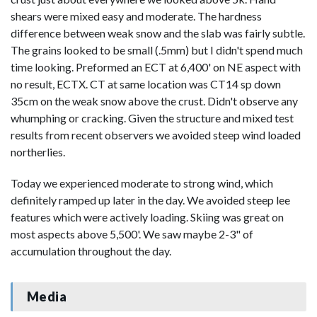
shears were mixed easy and moderate. The hardness
difference between weak snow and the slab was fairly subtle.
The grains looked to be small (.5mm) but I didn't spend much
time looking. Preformed an ECT at 6,400' on NE aspect with
no result, ECTX. CT at same location was CT14 sp down
35cm on the weak snow above the crust. Didn't observe any
whumphing or cracking. Given the structure and mixed test
results from recent observers we avoided steep wind loaded
northerlies.
Today we experienced moderate to strong wind, which
definitely ramped up later in the day. We avoided steep lee
features which were actively loading. Skiing was great on
most aspects above 5,500'. We saw maybe 2-3" of
accumulation throughout the day.
Media