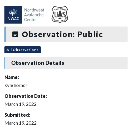
Observation: Public
All Observations
Observation Details
Name:
kyle hornor
Observation Date:
March 19, 2022
Submitted:
March 19, 2022