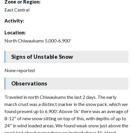
Zone or Region:
East Central
Activity:
Location:
North Chiwaukums 5,000-6,900'
Signs of Unstable Snow
None reported
Observations
Traveled in north Chiwaukums the last 2 days. The early
march crust was a distinct marker in the snow pack, which we
found present up to 6,900'. Above 5k' there was an average of
8-12" of new snow sitting on top of this, with depths of up to
24" in wind loaded areas. We found weak snow just above the
crust just about everywhere we looked above 5k. Hand