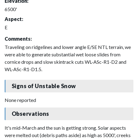
Elevation:
6500'
Aspect:
E
Comments:
Traveling on ridgelines and lower angle E/SE NTL terrain, we
were able to generate substantial wet loose slides from
cornice drops and slow skintrack cuts WL-ASc-R1-D2 and
WL-ASc-R1-D1.5.
Signs of Unstable Snow
None reported
Observations
It's mid-March and the sun is getting strong. Solar aspects
were melted out (debris paths aside) as high as 5000', creeks