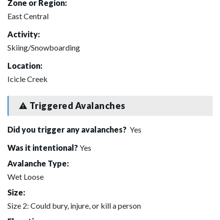
Zone or Region:
East Central
Activity:
Skiing/Snowboarding
Location:
Icicle Creek
Triggered Avalanches
Did you trigger any avalanches?
Yes
Was it intentional?
Yes
Avalanche Type:
Wet Loose
Size:
Size 2: Could bury, injure, or kill a person