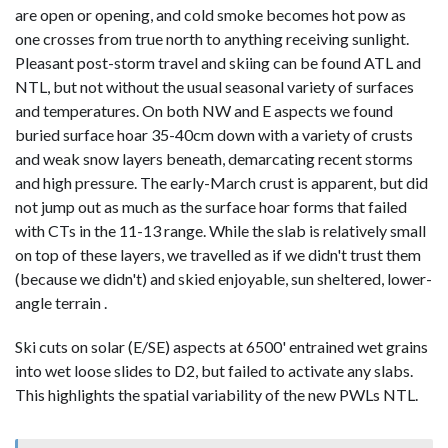
are open or opening, and cold smoke becomes hot pow as
one crosses from true north to anything receiving sunlight.
Pleasant post-storm travel and skiing can be found ATL and
NTL, but not without the usual seasonal variety of surfaces
and temperatures. On both NW and E aspects we found
buried surface hoar 35-40cm down with a variety of crusts
and weak snow layers beneath, demarcating recent storms
and high pressure. The early-March crust is apparent, but did
not jump out as much as the surface hoar forms that failed
with CTs in the 11-13 range. While the slab is relatively small
on top of these layers, we travelled as if we didn't trust them
(because we didn't) and skied enjoyable, sun sheltered, lower-
angle terrain .
Ski cuts on solar (E/SE) aspects at 6500' entrained wet grains
into wet loose slides to D2, but failed to activate any slabs.
This highlights the spatial variability of the new PWLs NTL.