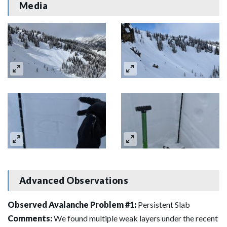
Media
Advanced Observations
Observed Avalanche Problem #1:
Persistent Slab
Comments:
We found multiple weak layers under the recent