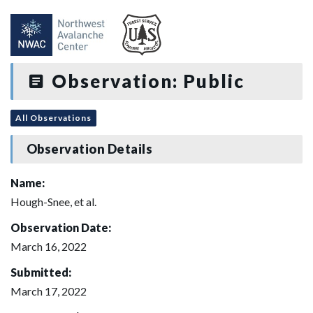
Observation: Public
All Observations
Observation Details
Name:
Hough-Snee, et al.
Observation Date:
March 16, 2022
Submitted:
March 17, 2022