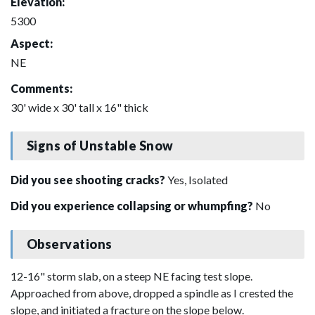
Elevation:
5300
Aspect:
NE
Comments:
30' wide x 30' tall x 16" thick
Signs of Unstable Snow
Did you see shooting cracks?
Yes, Isolated
Did you experience collapsing or whumpfing?
No
Observations
12-16" storm slab, on a steep NE facing test slope.
Approached from above, dropped a spindle as I crested the
slope, and initiated a fracture on the slope below.