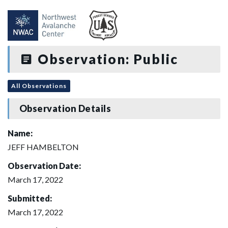
Observation: Public
All Observations
Observation Details
Name:
JEFF HAMBELTON
Observation Date:
March 17, 2022
Submitted:
March 17, 2022