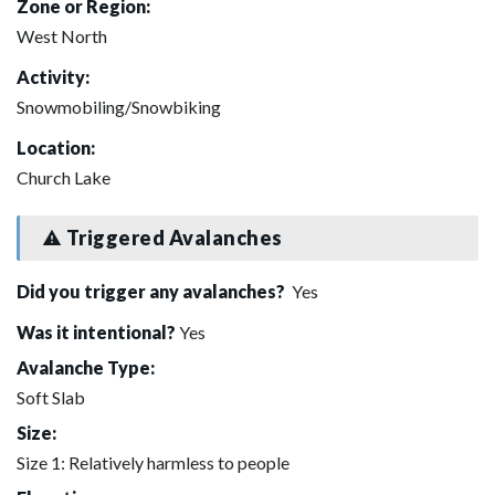
Zone or Region:
West North
Activity:
Snowmobiling/Snowbiking
Location:
Church Lake
Triggered Avalanches
Did you trigger any avalanches?
Yes
Was it intentional?
Yes
Avalanche Type:
Soft Slab
Size:
Size 1: Relatively harmless to people