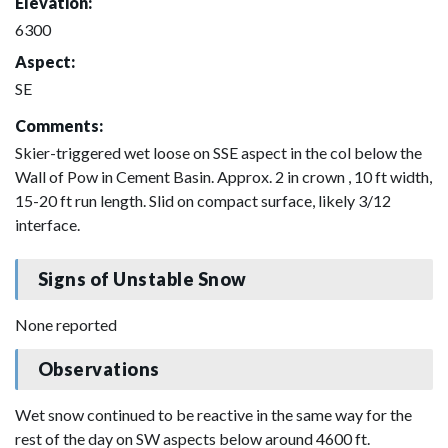
Elevation:
6300
Aspect:
SE
Comments:
Skier-triggered wet loose on SSE aspect in the col below the
Wall of Pow in Cement Basin. Approx. 2 in crown , 10 ft width,
15-20 ft run length. Slid on compact surface, likely 3/12
interface.
Signs of Unstable Snow
None reported
Observations
Wet snow continued to be reactive in the same way for the
rest of the day on SW aspects below around 4600 ft.