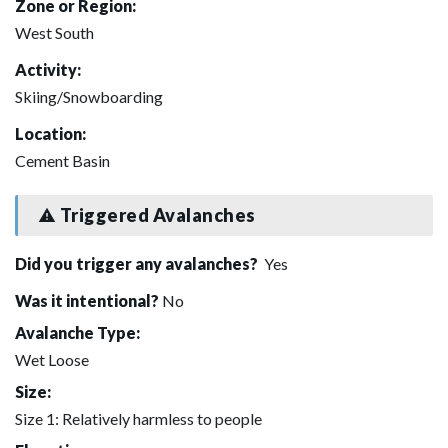
Zone or Region:
West South
Activity:
Skiing/Snowboarding
Location:
Cement Basin
Triggered Avalanches
Did you trigger any avalanches?
Yes
Was it intentional?
No
Avalanche Type:
Wet Loose
Size:
Size 1: Relatively harmless to people