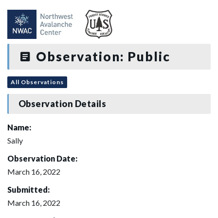
Observation: Public
All Observations
Observation Details
Name:
Sally
Observation Date:
March 16, 2022
Submitted:
March 16, 2022