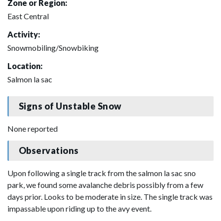
Zone or Region:
East Central
Activity:
Snowmobiling/Snowbiking
Location:
Salmon la sac
Signs of Unstable Snow
None reported
Observations
Upon following a single track from the salmon la sac sno
park, we found some avalanche debris possibly from a few
days prior. Looks to be moderate in size. The single track was
impassable upon riding up to the avy event.