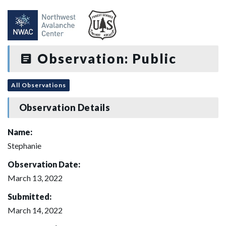
Observation: Public
All Observations
Observation Details
Name:
Stephanie
Observation Date:
March 13, 2022
Submitted:
March 14, 2022