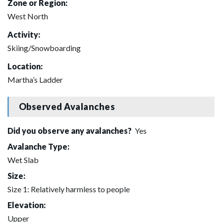
Zone or Region:
West North
Activity:
Skiing/Snowboarding
Location:
Martha’s Ladder
Observed Avalanches
Did you observe any avalanches?
Yes
Avalanche Type:
Wet Slab
Size:
Size 1: Relatively harmless to people
Elevation:
Upper