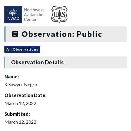
Observation: Public
All Observations
Observation Details
Name:
K.Sawyer Negro
Observation Date:
March 12, 2022
Submitted:
March 12, 2022