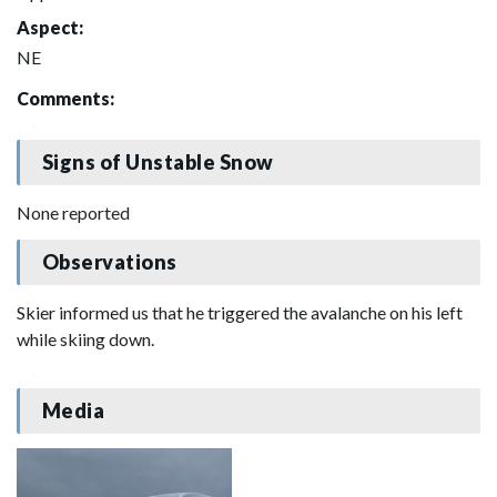
Aspect:
NE
Comments:
Signs of Unstable Snow
None reported
Observations
Skier informed us that he triggered the avalanche on his left
while skiing down.
Media