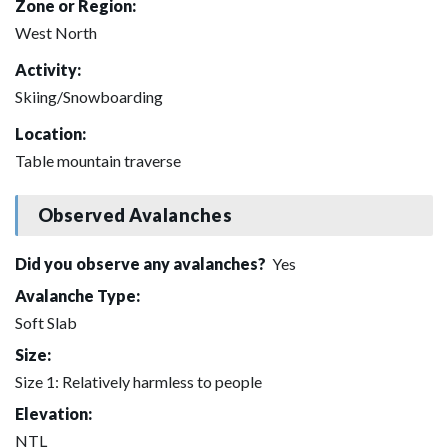
Zone or Region:
West North
Activity:
Skiing/Snowboarding
Location:
Table mountain traverse
Observed Avalanches
Did you observe any avalanches?
Yes
Avalanche Type:
Soft Slab
Size:
Size 1: Relatively harmless to people
Elevation:
NTL