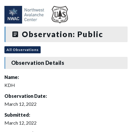
Observation: Public
All Observations
Observation Details
Name:
KDH
Observation Date:
March 12, 2022
Submitted:
March 12, 2022