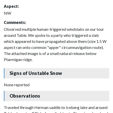
Aspect:
NW
Comments:
Observed multiple human-triggered windslabs on our tour
around Table. We spoke to a party who triggered a slab
which appeared to have propagated above them (size 1.5 W
aspect ran onto common "upper" circumnavigation route).
The attached image is of a small natural release below
Ptarmigan ridge.
Signs of Unstable Snow
None reported
Observations
Traveled through Herman saddle to Iceberg lake and around