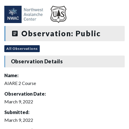
Observation: Public
All Observations
Observation Details
Name:
AIARE 2 Course
Observation Date:
March 9, 2022
Submitted:
March 9, 2022