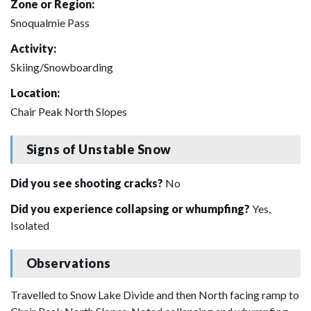
Zone or Region:
Snoqualmie Pass
Activity:
Skiing/Snowboarding
Location:
Chair Peak North Slopes
Signs of Unstable Snow
Did you see shooting cracks?
No
Did you experience collapsing or whumpfing?
Yes,
Isolated
Observations
Travelled to Snow Lake Divide and then North facing ramp to