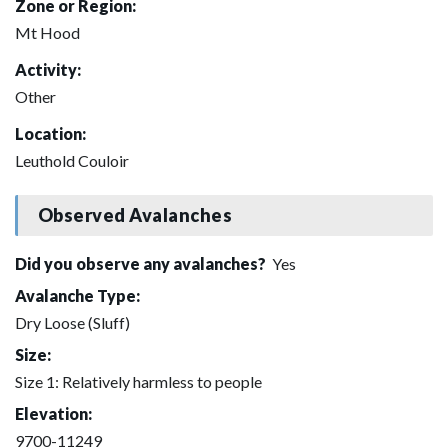
Zone or Region:
Mt Hood
Activity:
Other
Location:
Leuthold Couloir
Observed Avalanches
Did you observe any avalanches?
Yes
Avalanche Type:
Dry Loose (Sluff)
Size:
Size 1: Relatively harmless to people
Elevation:
9700-11249