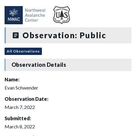
Observation: Public
All Observations
Observation Details
Name:
Evan Schwender
Observation Date:
March 7, 2022
Submitted:
March 8, 2022