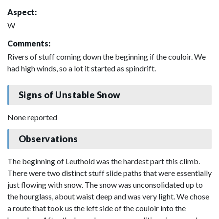
Aspect:
W
Comments:
Rivers of stuff coming down the beginning if the couloir. We
had high winds, so a lot it started as spindrift.
Signs of Unstable Snow
None reported
Observations
The beginning of Leuthold was the hardest part this climb.
There were two distinct stuff slide paths that were essentially
just flowing with snow. The snow was unconsolidated up to
the hourglass, about waist deep and was very light. We chose
a route that took us the left side of the couloir into the