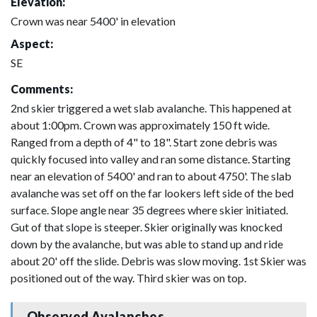
Elevation:
Crown was near 5400' in elevation
Aspect:
SE
Comments:
2nd skier triggered a wet slab avalanche. This happened at
about 1:00pm. Crown was approximately 150 ft wide.
Ranged from a depth of 4" to 18". Start zone debris was
quickly focused into valley and ran some distance. Starting
near an elevation of 5400' and ran to about 4750'. The slab
avalanche was set off on the far lookers left side of the bed
surface. Slope angle near 35 degrees where skier initiated.
Gut of that slope is steeper. Skier originally was knocked
down by the avalanche, but was able to stand up and ride
about 20' off the slide. Debris was slow moving. 1st Skier was
positioned out of the way. Third skier was on top.
Observed Avalanches