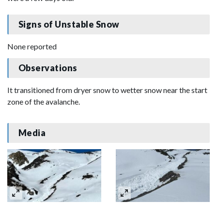
Signs of Unstable Snow
None reported
Observations
It transitioned from dryer snow to wetter snow near the start
zone of the avalanche.
Media