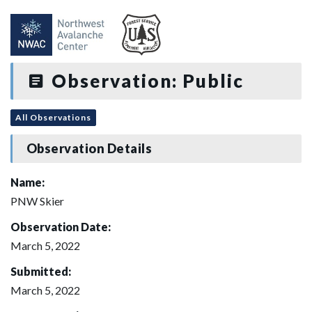
Observation: Public
All Observations
Observation Details
Name:
PNW Skier
Observation Date:
March 5, 2022
Submitted:
March 5, 2022