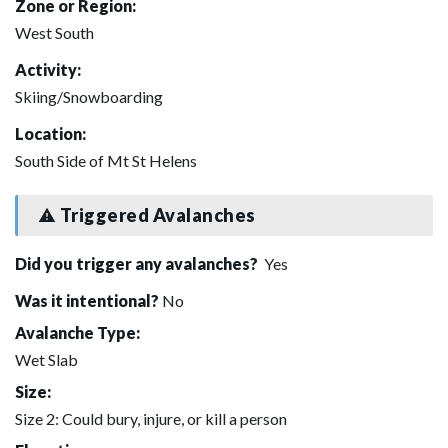
Zone or Region:
West South
Activity:
Skiing/Snowboarding
Location:
South Side of Mt St Helens
Triggered Avalanches
Did you trigger any avalanches?
Yes
Was it intentional?
No
Avalanche Type:
Wet Slab
Size:
Size 2: Could bury, injure, or kill a person