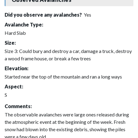
Did you observe any avalanches?
Yes
Avalanche Type:
Hard Slab
Size:
Size 3: Could bury and destroy a car, damage a truck, destroy
a wood frame house, or break a few trees
Elevation:
Started near the top of the mountain and ran a long ways
Aspect:
S
Comments:
The observable avalanches were large ones released during
the atmospheric event at the beginning of the week. Fresh
snow had blown into the existing debris, showing the piles
were a few days old.