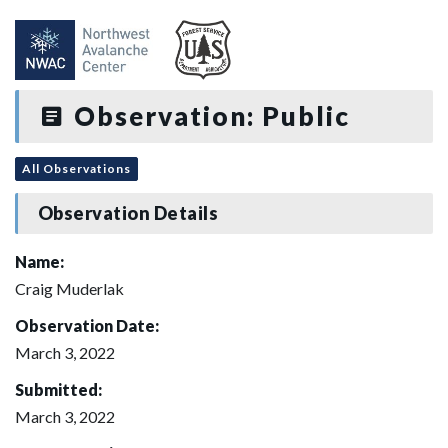
Observation: Public
All Observations
Observation Details
Name:
Craig Muderlak
Observation Date:
March 3, 2022
Submitted:
March 3, 2022