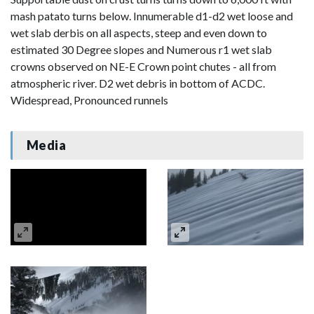
mash patato turns below. Innumerable d1-d2 wet loose and
wet slab derbis on all aspects, steep and even down to
estimated 30 Degree slopes and Numerous r1 wet slab
crowns observed on NE-E Crown point chutes - all from
atmospheric river. D2 wet debris in bottom of ACDC.
Widespread, Pronounced runnels
Media