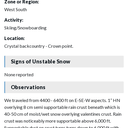
Zone or Region:
West South
Activity:
Skiing/Snowboarding
Location:
Crystal backcountry - Crown point.
Signs of Unstable Snow
None reported
Observations
We traveled from 4400 - 6400 ft on E-SE-W aspects. 1” HN
overlying 8 cm semi supportable rain crust beneath which is
40-50 cm of moist/wet snow overlying valentines crust. Rain
crust was noticeably more supportable above 6,000 ft.
Supportable dust on crust turns turns down to 6,000 ft with