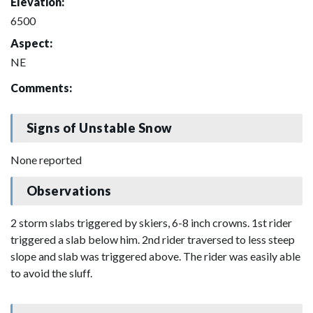
Elevation:
6500
Aspect:
NE
Comments:
Signs of Unstable Snow
None reported
Observations
2 storm slabs triggered by skiers, 6-8 inch crowns. 1st rider
triggered a slab below him. 2nd rider traversed to less steep
slope and slab was triggered above. The rider was easily able
to avoid the sluff.