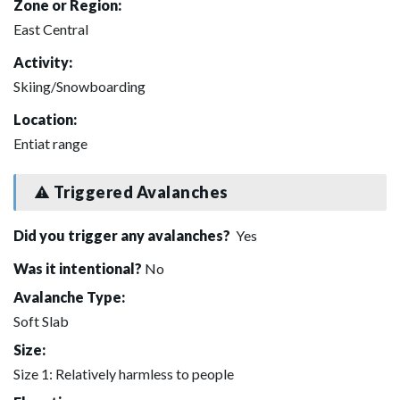
Zone or Region:
East Central
Activity:
Skiing/Snowboarding
Location:
Entiat range
Triggered Avalanches
Did you trigger any avalanches?
Yes
Was it intentional?
No
Avalanche Type:
Soft Slab
Size:
Size 1: Relatively harmless to people