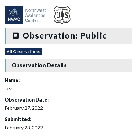
Observation: Public
All Observations
Observation Details
Name:
Jess
Observation Date:
February 27, 2022
Submitted:
February 28, 2022